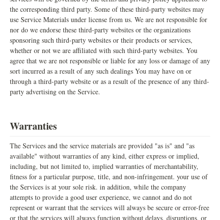
the corresponding third party. Some of these third-party websites may
use Service Materials under license from us. We are not responsible for
nor do we endorse these third-party websites or the organizations
sponsoring such third-party websites or their products or services,
whether or not we are affiliated with such third-party websites. You
agree that we are not responsible or liable for any loss or damage of any
sort incurred as a result of any such dealings You may have on or
through a third-party website or as a result of the presence of any third-
party advertising on the Service.
Warranties
The Services and the service materials are provided "as is" and "as
available" without warranties of any kind, either express or implied,
including, but not limited to, implied warranties of merchantability,
fitness for a particular purpose, title, and non-infringement. your use of
the Services is at your sole risk. in addition, while the company
attempts to provide a good user experience, we cannot and do not
represent or warrant that the services will always be secure or error-free
or that the services will always function without delays, disruptions, or