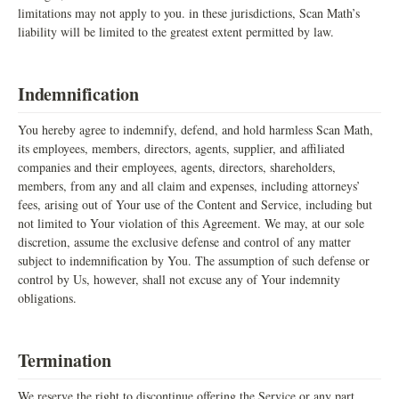
limitations may not apply to you. in these jurisdictions, Scan Math’s
liability will be limited to the greatest extent permitted by law.
Indemnification
You hereby agree to indemnify, defend, and hold harmless Scan Math,
its employees, members, directors, agents, supplier, and affiliated
companies and their employees, agents, directors, shareholders,
members, from any and all claim and expenses, including attorneys’
fees, arising out of Your use of the Content and Service, including but
not limited to Your violation of this Agreement. We may, at our sole
discretion, assume the exclusive defense and control of any matter
subject to indemnification by You. The assumption of such defense or
control by Us, however, shall not excuse any of Your indemnity
obligations.
Termination
We reserve the right to discontinue offering the Service or any part