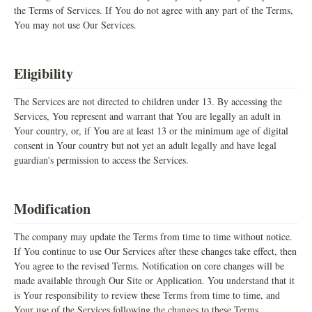
the Terms of Services. If You do not agree with any part of the Terms,
You may not use Our Services.
Eligibility
The Services are not directed to children under 13. By accessing the
Services, You represent and warrant that You are legally an adult in
Your country, or, if You are at least 13 or the minimum age of digital
consent in Your country but not yet an adult legally and have legal
guardian's permission to access the Services.
Modification
The company may update the Terms from time to time without notice.
If You continue to use Our Services after these changes take effect, then
You agree to the revised Terms. Notification on core changes will be
made available through Our Site or Application. You understand that it
is Your responsibility to review these Terms from time to time, and
Your use of the Services following the changes to these Terms