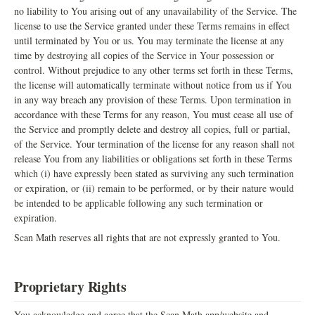
no liability to You arising out of any unavailability of the Service. The
license to use the Service granted under these Terms remains in effect
until terminated by You or us. You may terminate the license at any
time by destroying all copies of the Service in Your possession or
control. Without prejudice to any other terms set forth in these Terms,
the license will automatically terminate without notice from us if You
in any way breach any provision of these Terms. Upon termination in
accordance with these Terms for any reason, You must cease all use of
the Service and promptly delete and destroy all copies, full or partial,
of the Service. Your termination of the license for any reason shall not
release You from any liabilities or obligations set forth in these Terms
which (i) have expressly been stated as surviving any such termination
or expiration, or (ii) remain to be performed, or by their nature would
be intended to be applicable following any such termination or
expiration.
Scan Math reserves all rights that are not expressly granted to You.
Proprietary Rights
You acknowledge and agree that the Scan Math app/website and