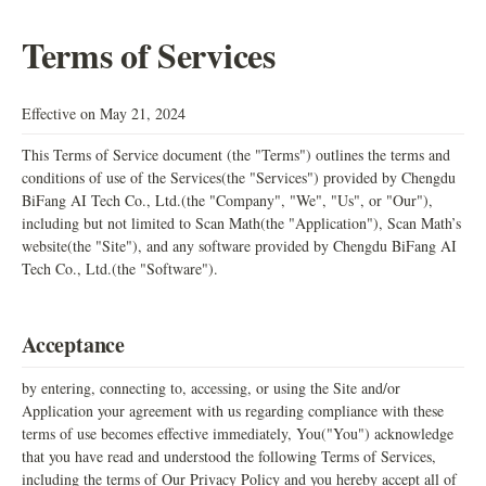
Terms of Services
Effective on May 21, 2024
This Terms of Service document (the "Terms") outlines the terms and
conditions of use of the Services(the "Services") provided by Chengdu
BiFang AI Tech Co., Ltd.(the "Company", "We", "Us", or "Our"),
including but not limited to Scan Math(the "Application"), Scan Math’s
website(the "Site"), and any software provided by Chengdu BiFang AI
Tech Co., Ltd.(the "Software").
Acceptance
by entering, connecting to, accessing, or using the Site and/or
Application your agreement with us regarding compliance with these
terms of use becomes effective immediately, You("You") acknowledge
that you have read and understood the following Terms of Services,
including the terms of Our Privacy Policy and you hereby accept all of