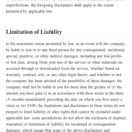
imperfections. the foregoing disclaimers shall apply to the extent
permitted by applicable law.
Limitation of Liability
to the maximum extent permitted by law, in no event will the company,
be liable to you or to any third person for any consequential, incidental,
special, punitive, or other indirect damages, including any lost profits
or lost data, arising from your use of the service or other materials on,
accessed through or downloaded from the service, whether based on
warranty, contract, tort, or any other legal theory, and whether or not
the company has been advised of the possibility of these damages. the
company shall not be liable to you for more than the greater of (i) the
amount you have paid to us in accordance with these terms in the three
(3) months immediately preceding the date on which you first assert a
claim or (ii) $100. the limitations and disclaimers in these terms do not
purport to limit liability or alter rights that cannot be excluded under
applicable law. some jurisdictions do not allow the exclusion of implied
warranties or limitation of liability for incidental or consequential
damages, which means that some of the above disclaimers and