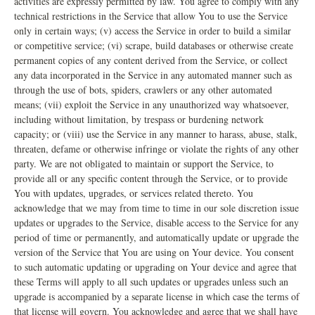
activities are expressly permitted by law. You agree to comply with any
technical restrictions in the Service that allow You to use the Service
only in certain ways; (v) access the Service in order to build a similar
or competitive service; (vi) scrape, build databases or otherwise create
permanent copies of any content derived from the Service, or collect
any data incorporated in the Service in any automated manner such as
through the use of bots, spiders, crawlers or any other automated
means; (vii) exploit the Service in any unauthorized way whatsoever,
including without limitation, by trespass or burdening network
capacity; or (viii) use the Service in any manner to harass, abuse, stalk,
threaten, defame or otherwise infringe or violate the rights of any other
party. We are not obligated to maintain or support the Service, to
provide all or any specific content through the Service, or to provide
You with updates, upgrades, or services related thereto. You
acknowledge that we may from time to time in our sole discretion issue
updates or upgrades to the Service, disable access to the Service for any
period of time or permanently, and automatically update or upgrade the
version of the Service that You are using on Your device. You consent
to such automatic updating or upgrading on Your device and agree that
these Terms will apply to all such updates or upgrades unless such an
upgrade is accompanied by a separate license in which case the terms of
that license will govern. You acknowledge and agree that we shall have