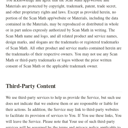
Materials are protected by copyright, trademark, patent, trade secret,
and other proprietary rights and laws. Except as provided herein, no
portion of the Scan Math app/website or Materials, including the data
contained in the Materials, may be reproduced or distributed in whole
or in part unless expressly authorized by Scan Math in writing. The
Scan Math name and logo, and all related product and service names,
design marks, and slogans are the trademarks or registered trademarks
of Scan Math. All other product and service marks contained herein are
the trademarks of their respective owners. You may not use any Scan
Math or third-party trademarks or logos without the prior written
consent of Scan Math or the applicable trademark owner.
Third-Party Content
We use third-party services to help us provide the Service, but such use
does not indicate that we endorse them or are responsible or liable for
their actions. In addition, the Service may link to third-party websites
to facilitate its provision of services to You. If You use these links, You
will leave the Service. Please note that Your use of such third-party
services will be governed by the terms and privacy policy applicable to