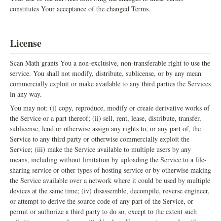
constitutes Your acceptance of the changed Terms.
License
Scan Math grants You a non-exclusive, non-transferable right to use the
service. You shall not modify, distribute, sublicense, or by any mean
commercially exploit or make available to any third parties the Services
in any way.
You may not: (i) copy, reproduce, modify or create derivative works of
the Service or a part thereof; (ii) sell, rent, lease, distribute, transfer,
sublicense, lend or otherwise assign any rights to, or any part of, the
Service to any third party or otherwise commercially exploit the
Service; (iii) make the Service available to multiple users by any
means, including without limitation by uploading the Service to a file-
sharing service or other types of hosting service or by otherwise making
the Service available over a network where it could be used by multiple
devices at the same time; (iv) disassemble, decompile, reverse engineer,
or attempt to derive the source code of any part of the Service, or
permit or authorize a third party to do so, except to the extent such