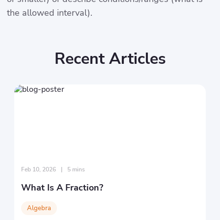
the allowed interval).
Recent Articles
Feb 10, 2026
|
5 mins
What Is A Fraction?
Algebra