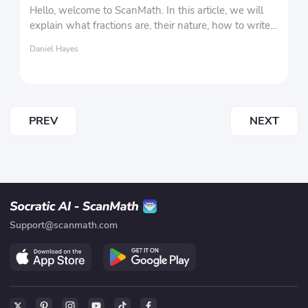
Hello, welcome to ScanMath. In this article, we will
explain what fractions are, their nature, how to write
fractions, and the different types of fractions.
Daniel Hayes
PREV
NEXT
Support@scanmath.com