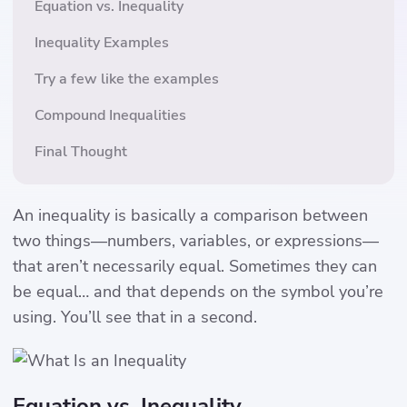
Equation vs. Inequality
Inequality Examples
Try a few like the examples
Compound Inequalities
Final Thought
An inequality is basically a comparison between
two things—numbers, variables, or expressions—
that aren’t necessarily equal. Sometimes they can
be equal… and that depends on the symbol you’re
using. You’ll see that in a second.
Equation vs. Inequality