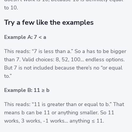
to 10.
Try a few like the examples
Example A: 7 < a
This reads: “7 is less than a.” So a has to be bigger
than 7. Valid choices: 8, 52, 100… endless options.
But 7 is not included because there’s no “or equal
to.”
Example B: 11 ≥ b
This reads: “11 is greater than or equal to b.” That
means b can be 11 or anything smaller. So 11
works, 3 works, -1 works… anything ≤ 11.