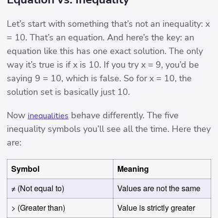
Let’s start with something that’s not an inequality: x
= 10. That’s an equation. And here’s the key: an
equation like this has one exact solution. The only
way it’s true is if x is 10. If you try x = 9, you’d be
saying 9 = 10, which is false. So for x = 10, the
solution set is basically just 10.
Now
behave differently. The five
inequalities
inequality symbols you’ll see all the time. Here they
are:
Symbol
Meaning
≠ (Not equal to)
Values are not the same
> (Greater than)
Value is strictly greater