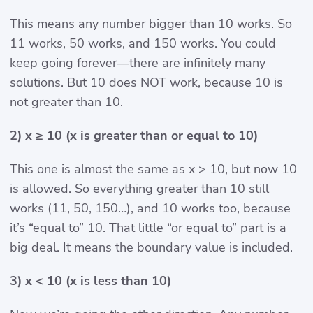
This means any number bigger than 10 works. So
11 works, 50 works, and 150 works. You could
keep going forever—there are infinitely many
solutions. But 10 does NOT work, because 10 is
not greater than 10.
2) x ≥ 10 (x is greater than or equal to 10)
This one is almost the same as x > 10, but now 10
is allowed. So everything greater than 10 still
works (11, 50, 150…), and 10 works too, because
it’s “equal to” 10. That little “or equal to” part is a
big deal. It means the boundary value is included.
3) x < 10 (x is less than 10)