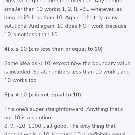
Now we’re going the other direction. Any number
smaller than 10 works: 1, 2, 8, -8… whatever, as
long as it’s less than 10. Again: infinitely many
solutions. And again: 10 does NOT work, because
10 is not less than 10.
4) x ≤ 10 (x is less than or equal to 10)
Same idea as < 10, except now the boundary value
is included. So all numbers less than 10 work… and
10 works too.
5) x ≠ 10 (x is not equal to 10)
This one’s super straightforward. Anything that’s
not 10 is a solution:
8, 9, -20, 1000… all good. The only thing that
doesn’t work is 10, because 10 is definitely equal