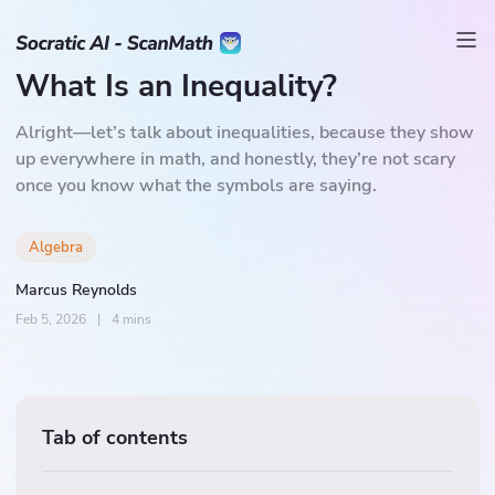
What Is an Inequality?
Alright—let’s talk about inequalities, because they show
up everywhere in math, and honestly, they’re not scary
once you know what the symbols are saying.
Algebra
Marcus Reynolds
Feb 5, 2026
|
4 mins
Tab of contents