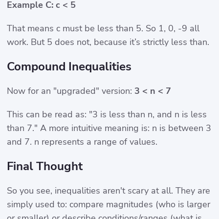
Example C: c < 5
That means c must be less than 5. So 1, 0, -9 all
work. But 5 does not, because it’s strictly less than.
Compound Inequalities
Now for an "upgraded" version:
3 < n < 7
This can be read as: "3 is less than n, and n is less
than 7." A more intuitive meaning is: n is between 3
and 7. n represents a range of values.
Final Thought
So you see, inequalities aren't scary at all. They are
simply used to: compare magnitudes (who is larger
or smaller) or describe conditions/ranges (what is