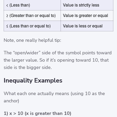
< (Less than)
Value is strictly less
≥ (Greater than or equal to)
Value is greater or equal
≤ (Less than or equal to)
Value is less or equal
Note, one really helpful tip:
The “open/wider” side of the symbol points toward
the larger value. So if it’s opening toward 10, that
side is the bigger side.
Inequality Examples
What each one actually means (using 10 as the
anchor)
1) x > 10 (x is greater than 10)