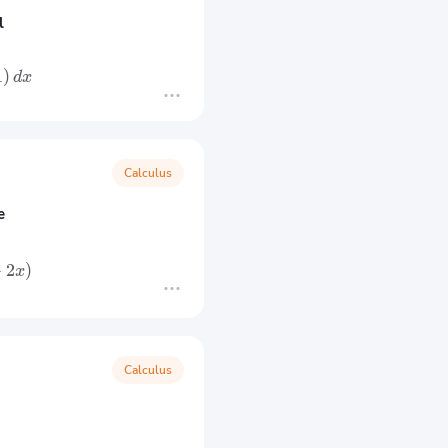
l
1
)
d
x
Calculus
e
+
2
)
x
Calculus