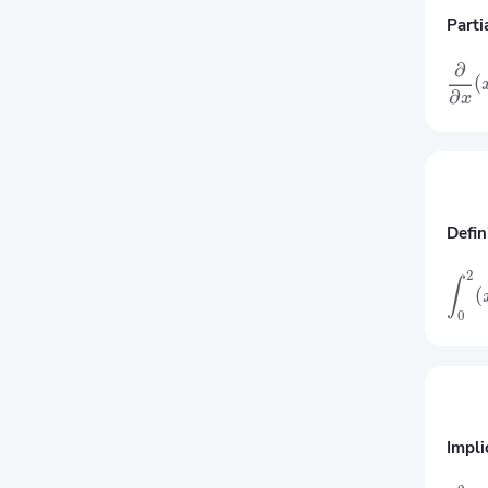
Parti
∂
(
∂
x
Defin
2
∫
(
0
Impli