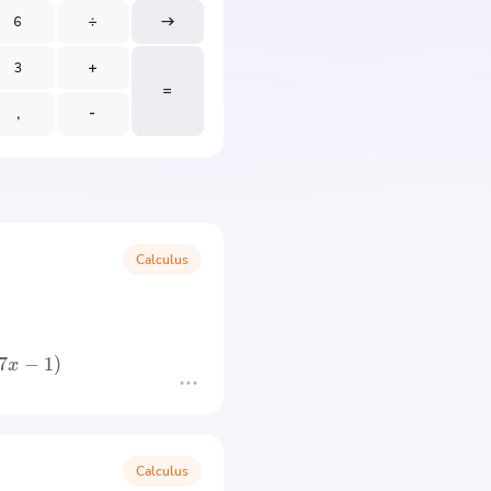
Calculus
7
−
1
)
x
Calculus