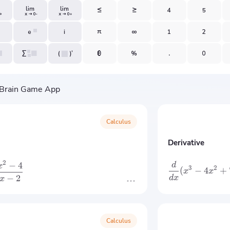
Calculus
Derivative
2
−
4
d
x
3
2
(
−
4
+
x
x
−
2
d
x
x
Calculus