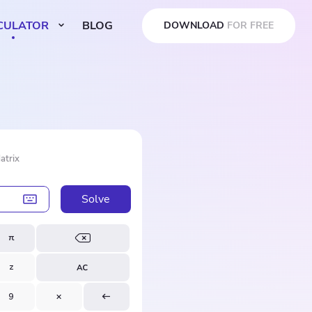
CULATOR
BLOG
DOWNLOAD
FOR FREE
atrix
Solve