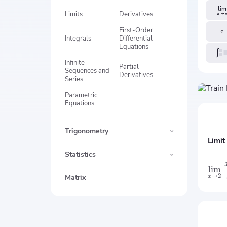
Limits
Derivatives
First-Order
Integrals
Differential
Equations
Infinite
Partial
Sequences and
Derivatives
Series
Parametric
Equations
Trigonometry
Limit
Statistics
lim
→
2
Matrix
x