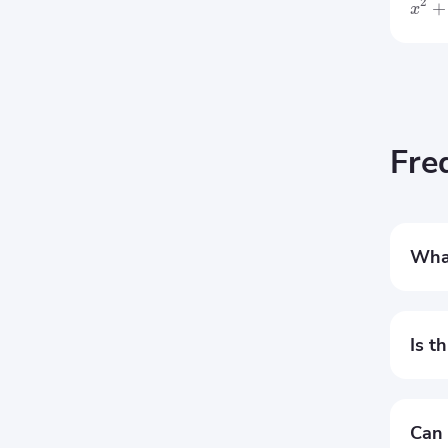
2
+
x
Fre
What
This 
probl
Is t
Yes, 
step 
Can 