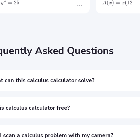
2
=
25
(
)
=
(
12
−
y
A
x
x
quently Asked Questions
 can this calculus calculator solve?
free calculus calculator helps you solve derivatives, integrals, l
ems with step-by-step solutions and graphs.
his calculus calculator free?
it’s completely free to use. You can solve calculus problems o
explanations.
I scan a calculus problem with my camera?