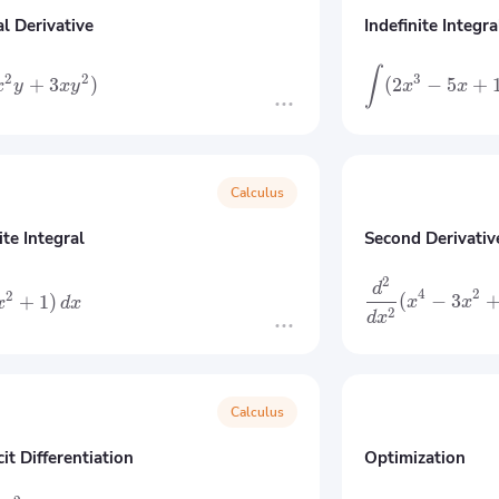
al Derivative
Indefinite Integra
∫
3
2
2
(
2
−
5
+
+
3
)
x
x
x
y
x
y
Calculus
ite Integral
Second Derivativ
2
d
4
2
2
(
−
3
+
1
)
x
x
x
d
x
2
d
x
Calculus
cit Differentiation
Optimization