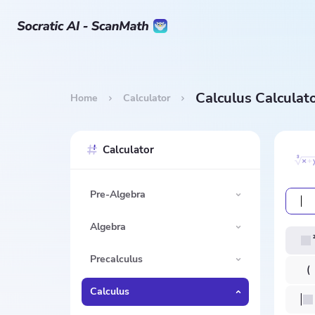
Calculus Calculat
Home
Calculator
Calculator
Pre-Algebra
Algebra
Precalculus
Calculus