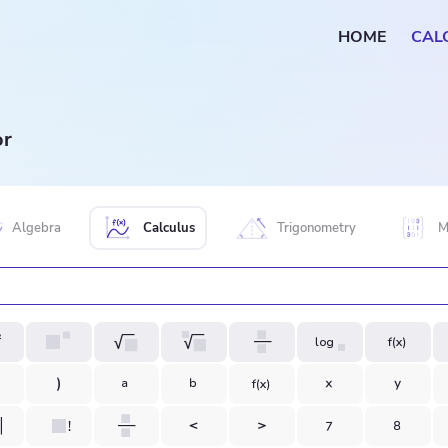
HOME
CAL
or
Algebra
Calculus
Trigonometry
M