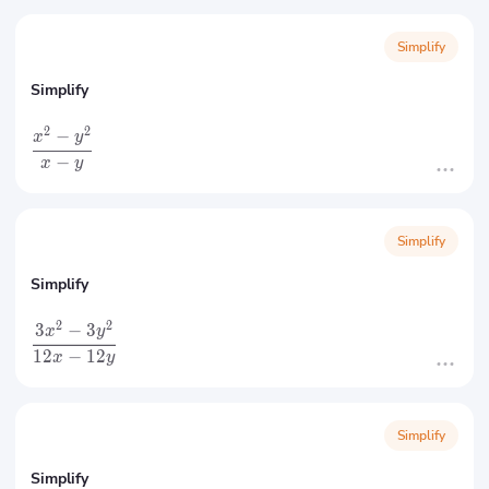
Simplify
Simplify
2
2
−
x
y
−
x
y
Simplify
Simplify
2
2
3
−
3
x
y
12
−
12
x
y
Simplify
Simplify