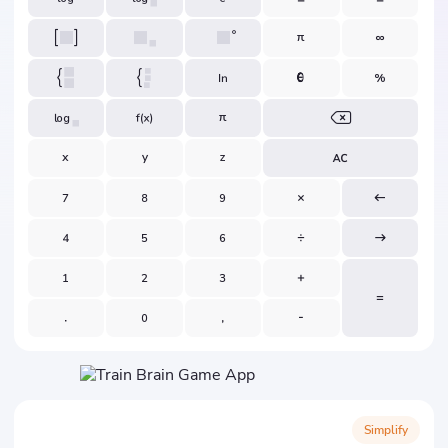
Simplify