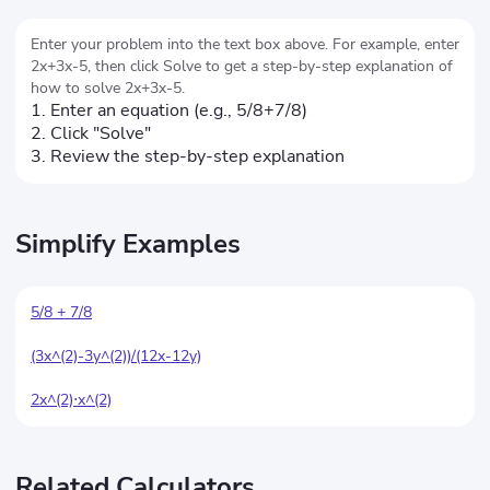
Enter your problem into the text box above. For example, enter
2x+3x-5, then click Solve to get a step-by-step explanation of
how to solve 2x+3x-5.
1. Enter an equation (e.g., 5/8+7/8)
2. Click "Solve"
3. Review the step-by-step explanation
Simplify Examples
5/8 + 7/8
(3x^(2)-3y^(2))/(12x-12y)
2x^(2)⋅x^(2)
Related Calculators