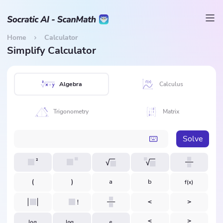
Home
Calculator
Simplify Calculator
Algebra
Calculus
Trigonometry
Matrix
Solve