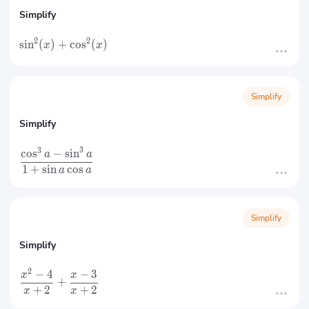
Simplify
2
2
sin
(
)
+
cos
(
)
x
x
Simplify
Simplify
3
3
cos
−
sin
a
a
1
+
sin
cos
a
a
Simplify
Simplify
2
−
4
−
3
x
x
+
+
2
+
2
x
x