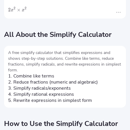
2
2
2
×
x
x
All About the Simplify Calculator
A free simplify calculator that simplifies expressions and
shows step-by-step solutions. Combine like terms, reduce
fractions, simplify radicals, and rewrite expressions in simplest
form.
1. Combine like terms
2. Reduce fractions (numeric and algebraic)
3. Simplify radicals/exponents
4. Simplify rational expressions
5. Rewrite expressions in simplest form
How to Use the Simplify Calculator