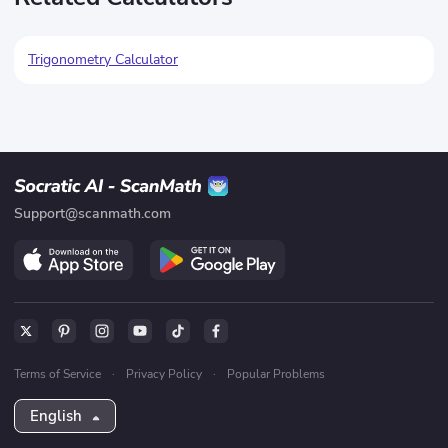
Trigonometry Calculator
Support@scanmath.com
Terms of Service
·
Privacy Policy
·
Popular Problems
English