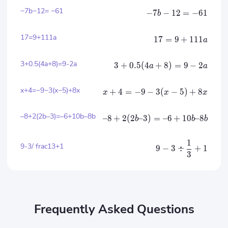
−7b−12= −61
−
7
−
12
=
−
61
b
17=9+111​a
17
=
9
+
111​
a
3+0.5(4a+8)=9-2a
3
+
0.5
(
4
+
8
)
=
9
−
2
a
a
x+4=−9−3(x−5)+8x
+
4
=
−
9
−
3
(
−
5
)
+
8
x
x
x
–8+2(2b–3)=–6+10b–8b
–8
+
2
(
2
–3
)
=
–6
+
10
–8
b
b
b
1
9-3/ frac13+1
9
−
3
÷
+
1
3
Frequently Asked Questions