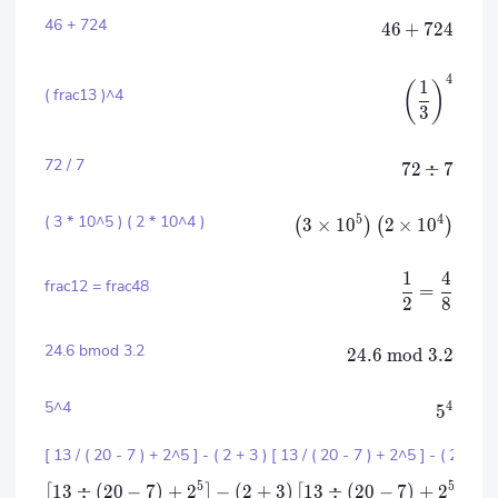
46 + 724
46
+
724
4
1
(
)
( frac13 )^4
3
72 / 7
72
÷
7
( 3 * 10^5 ) ( 2 * 10^4 )
5
4
3
×
1
0
2
×
1
0
(
)
(
)
1
4
frac12 = frac48
=
2
8
24.6 bmod 3.2
24.6
mod
3.2
5^4
4
5
[ 13 / ( 20 - 7 ) + 2^5 ] - ( 2 + 3 ) [ 13 / ( 20 - 7 ) + 2^5 ] - ( 2 + 3 
5
5
13
÷
(
20
−
7
)
+
2
−
(
2
+
3
)
13
÷
(
20
−
7
)
+
2
−
(
[
]
[
]