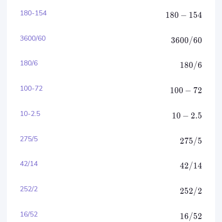
180-154
180
−
154
3600/60
3600/60
180/6
180/6
100-72
100
−
72
10-2.5
10
−
2.5
275/5
275/5
42/14
42/14
252/2
252/2
16/52
16/52