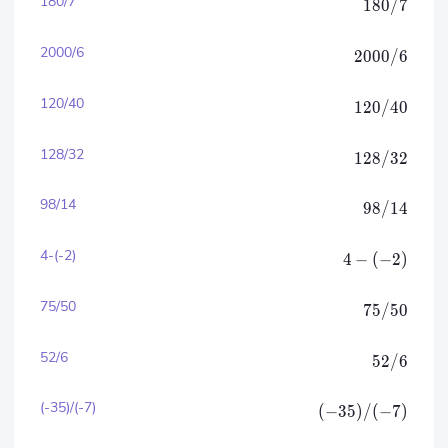
180/7
180/7
2000/6
2000/6
120/40
120/40
128/32
128/32
98/14
98/14
4-(-2)
4
−
(
−
2
)
75/50
75/50
52/6
52/6
(-35)/(-7)
(
−
35
)
/
(
−
7
)