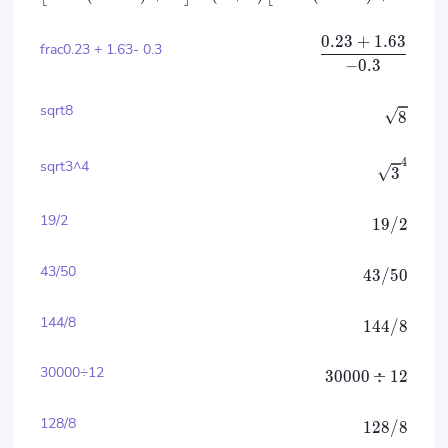
0.23
+
1.63
frac0.23 + 1.63- 0.3
−
0.3
sqrt8
8
4
sqrt3^4
3
19/2
19/2
43/50
43/50
144/8
144/8
30000÷12
30000
÷
12
128/8
128/8