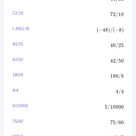
72/18
72/18
(-48)/(-8)
(
−
48
)
/
(
−
8
)
40/25
40/25
42/50
42/50
180/8
180/8
4/4
4/4
5/10000
5/10000
75/60
75/60