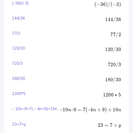
(-36)/(-3)
(
−
36
)
/
(
−
3
)
144/36
144/36
77/2
77/2
120/30
120/30
720/3
720/3
180/30
180/30
1200*5
1200
∗
5
– 10n–9=7( – 4n+9)+10n
–10
–9
=
7
(
–4
+
9
)
+
10
n
n
n
23=7+y
23
=
7
+
y