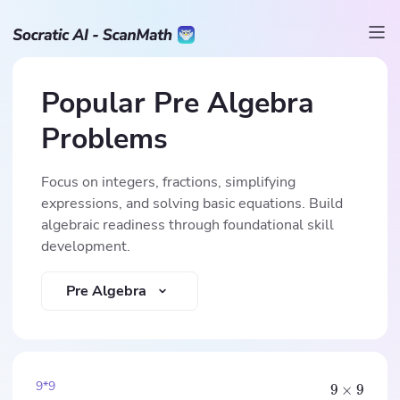
Popular Pre Algebra
Problems
Focus on integers, fractions, simplifying
expressions, and solving basic equations. Build
algebraic readiness through foundational skill
development.
Pre Algebra
9*9
9
×
9