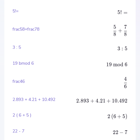
5!=
5
!
=
5
7
frac58+frac78
+
8
8
3 : 5
3
:
5
19 bmod 6
19
mod
6
4
frac46
6
2.893 + 4.21 + 10.492
2.893
+
4.21
+
10.492
2 ( 6 + 5 )
2
(
6
+
5
)
22 - 7
22
−
7