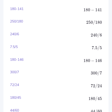
180-141
180
−
141
250/180
250/180
240/6
240/6
7.5/5
7.5/5
180-146
180
−
146
300/7
300/7
72/24
72/24
180/45
180/45
44/60
44/60