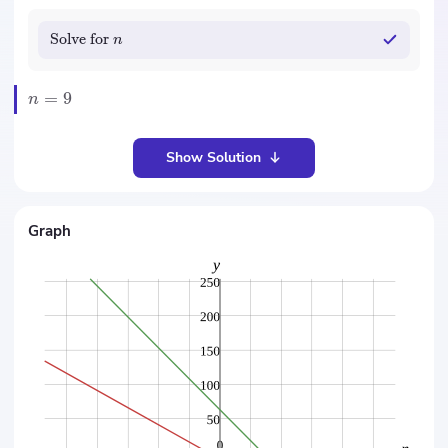
Solve for
n
=
9
n
Show Solution
Graph