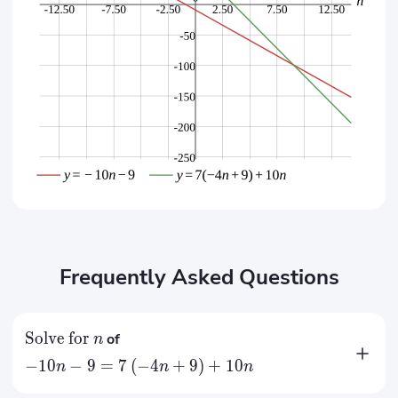
Frequently Asked Questions
Solve for
of
n
−
10
−
9
=
7
(
−
4
+
9
)
+
10
n
n
n
=
9
n