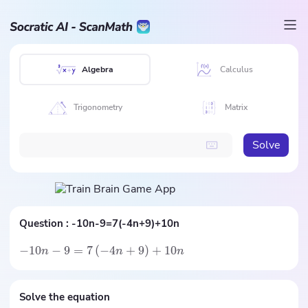
Algebra
Calculus
Trigonometry
Matrix
Solve
Question :
-10n-9=7(-4n+9)+10n
−
10
−
9
=
7
(
−
4
+
9
)
+
10
n
n
n
Solve the equation