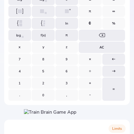
Limits