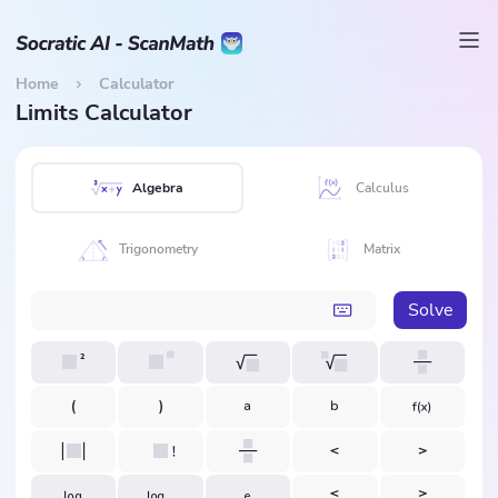
Home
Calculator
Limits Calculator
Algebra
Calculus
Trigonometry
Matrix
Solve