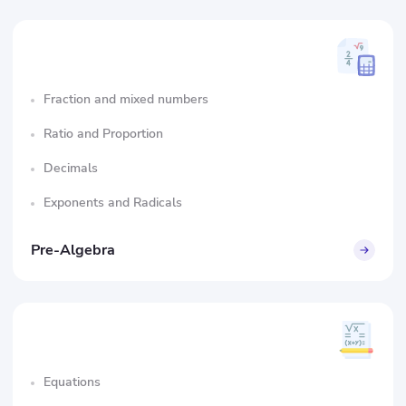
Fraction and mixed numbers
Ratio and Proportion
Decimals
Exponents and Radicals
Pre-Algebra
Equations