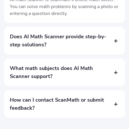
You can solve math problems by scanning a photo or
entering a question directly.
Does AI Math Scanner provide step-by-
+
step solutions?
What math subjects does AI Math
+
Scanner support?
How can I contact ScanMath or submit
+
feedback?