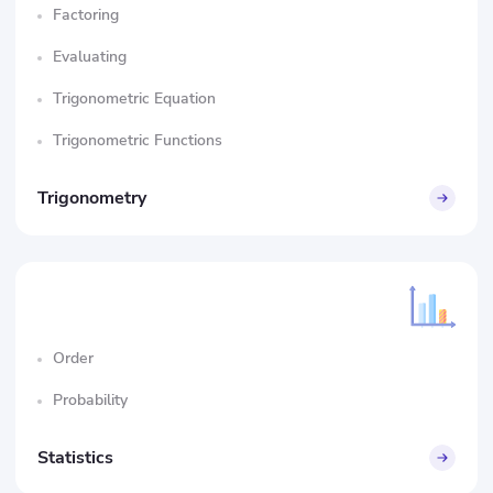
Factoring
Evaluating
Trigonometric Equation
Trigonometric Functions
Trigonometry
Order
Probability
Statistics