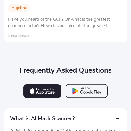
Algebra
Have you heard of the GCF? Or what is the greatest
common factor? How do you calculate the greatest
common factor of two numbers? Here, we'll tell you the
Jenna Morales
definition and significance of the greatest common factor,
as well as its most important applications.
Frequently Asked Questions
-
What is AI Math Scanner?
AI Math Scanner is ScanMath’s online math solver.