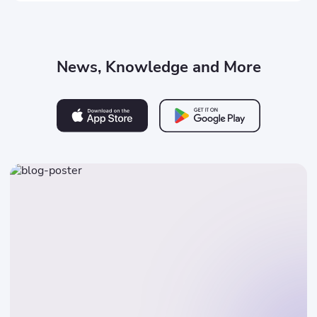
News, Knowledge and More