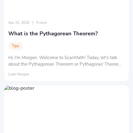
Apr 22, 2026
|
9 mins
What is the Pythagorean Theorem?
Tips
Hi, I'm Morgan. Welcome to ScanMath! Today, let's talk
about the Pythagorean Theorem or Pythagoras' Theorem
in math. You might be wondering about "What exactly is a
Leah Morgan
'theorem'?" and "Who in the world is 'Pythagoras'?" Don't
worry, we'll clarify everything at a time.