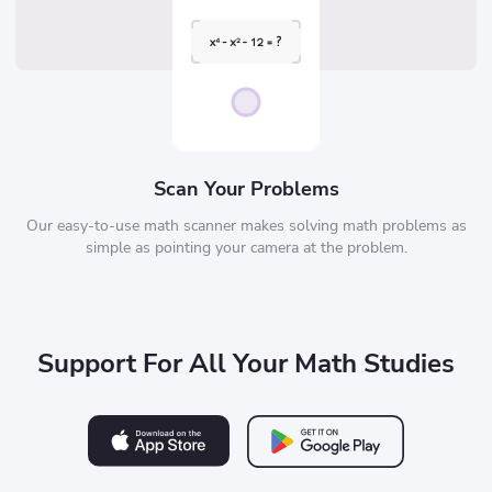
Scan Your Problems
Our easy-to-use math scanner makes solving math problems as
simple as pointing your camera at the problem.
Support For All Your Math Studies