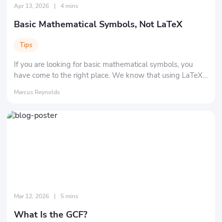
Apr 13, 2026
|
4 mins
Basic Mathematical Symbols, Not LaTeX
Tips
If you are looking for basic mathematical symbols, you
have come to the right place. We know that using LaTeX
isn't easy. We are here to show you all the common
Marcus Reynolds
symbols.
Mar 12, 2026
|
5 mins
What Is the GCF?