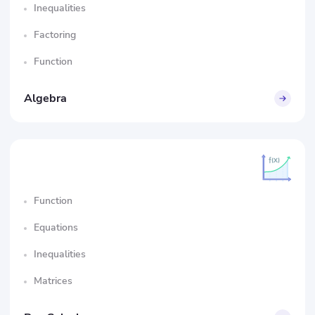
Inequalities
Factoring
Function
Algebra
Function
Equations
Inequalities
Matrices