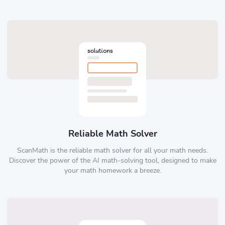
Reliable Math Solver
ScanMath is the reliable math solver for all your math needs.
Discover the power of the AI math-solving tool, designed to make
your math homework a breeze.