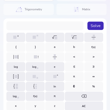
Trigonometry
Matrix
Solve