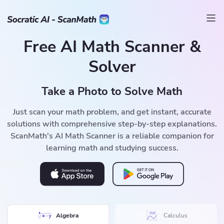
Free AI Math Scanner &
Solver
Take a Photo to Solve Math
Just scan your math problem, and get instant, accurate
solutions with comprehensive step-by-step explanations.
ScanMath's AI Math Scanner is a reliable companion for
learning math and studying success.
Algebra
Calculus