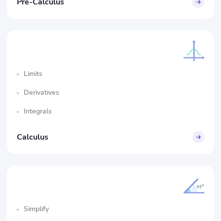
Pre-Calculus
Limits
Derivatives
Integrals
Calculus
Simplify