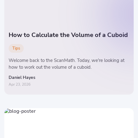
How to Calculate the Volume of a Cuboid
Tips
Welcome back to the ScanMath. Today, we're looking at
how to work out the volume of a cuboid.
Daniel Hayes
Apr 23, 2026