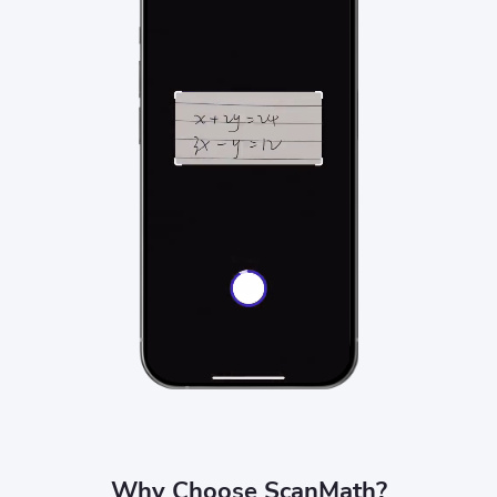
Why Choose ScanMath?