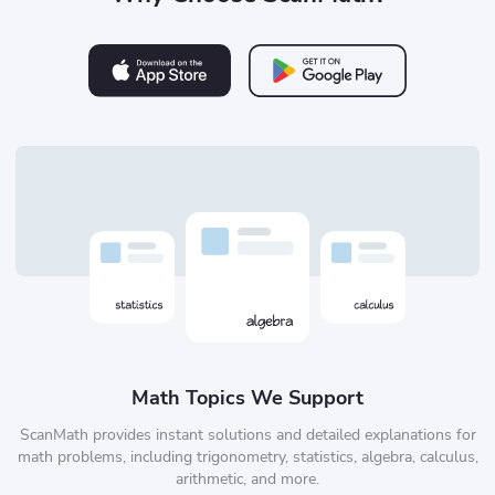
Math Topics We Support
ScanMath provides instant solutions and detailed explanations for
math problems, including trigonometry, statistics, algebra, calculus,
arithmetic, and more.