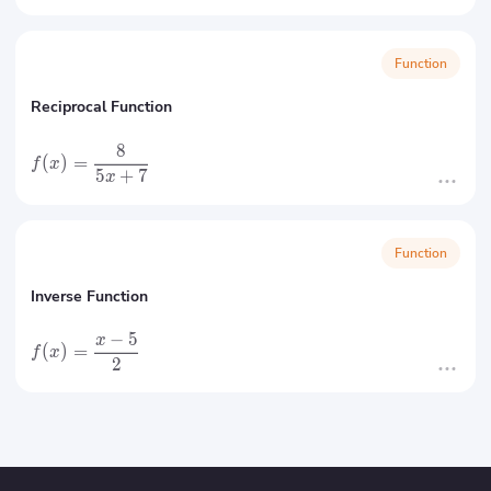
Function
Reciprocal Function
8
(
)
=
f
x
5
+
7
x
Function
Inverse Function
−
5
x
(
)
=
f
x
2