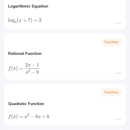
Logarithmic Equation
lo
g
(
+
7
)
=
2
x
3
Function
Rational Function
2
−
1
x
(
)
=
f
x
2
−
9
x
Function
Quadratic Function
2
(
)
=
−
6
+
8
f
x
x
x