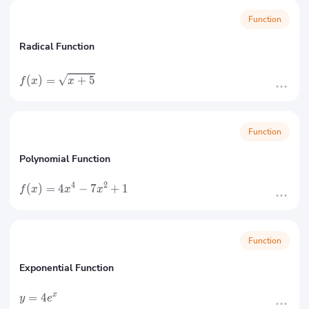
Function
Radical Function
(
)
=
+
5
f
x
x
Function
Polynomial Function
4
2
(
)
=
4
−
7
+
1
f
x
x
x
Function
Exponential Function
=
4
x
y
e