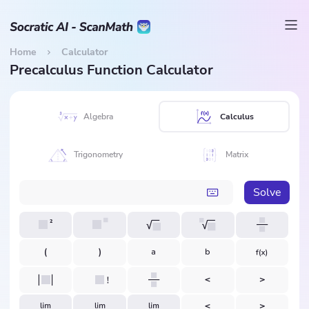
Home
Calculator
Precalculus Function Calculator
Algebra
Calculus
Trigonometry
Matrix
Solve