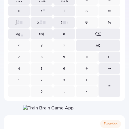
Function