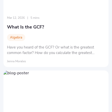
Mar 12, 2026
|
5 mins
What Is the GCF?
Algebra
Have you heard of the GCF? Or what is the greatest
common factor? How do you calculate the greatest
common factor of two numbers? Here, we'll tell you the
Jenna Morales
definition and significance of the greatest common factor,
as well as its most important applications.