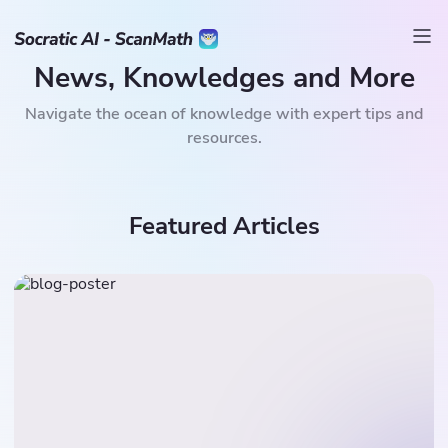
News, Knowledges and More
Navigate the ocean of knowledge with expert tips and
resources.
Featured Articles