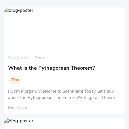
Apr 22, 2026
|
9 mins
What is the Pythagorean Theorem?
Tips
Hi, I'm Morgan. Welcome to ScanMath! Today, let's talk
about the Pythagorean Theorem or Pythagoras' Theorem
in math. You might be wondering about "What exactly is a
Leah Morgan
'theorem'?" and "Who in the world is 'Pythagoras'?" Don't
worry, we'll clarify everything at a time.