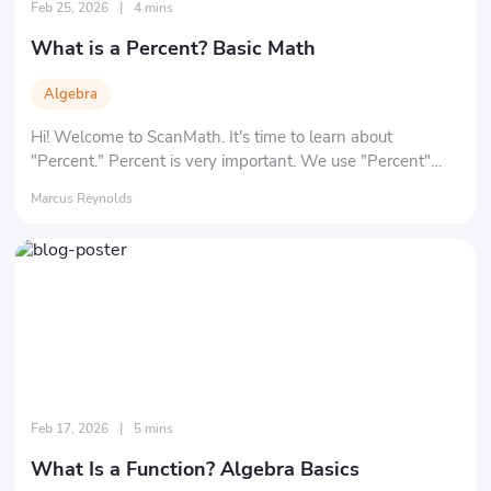
Feb 25, 2026
|
4 mins
What is a Percent? Basic Math
Algebra
Hi! Welcome to ScanMath. It's time to learn about
"Percent." Percent is very important. We use "Percent"
every day, for example: oxygen makes up about 20% of
Marcus Reynolds
the volume of air. Wool makes up 85% of a sweater in a
store. So, are you ready to learn and understand percent?
Feb 17, 2026
|
5 mins
What Is a Function? Algebra Basics