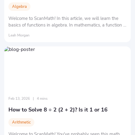
Algebra
Welcome to ScanMath! In this article, we will learn the
basics of functions in algebra. In mathematics, a function is
essentially a rule that maps one "set" to another "set" in a
Leah Morgan
specific way.
Feb 13, 2026
|
4 mins
How to Solve 8 ÷ 2 (2 + 2)? Is it 1 or 16
Arithmetic
Welcome to ScanMath! You've probably seen this math