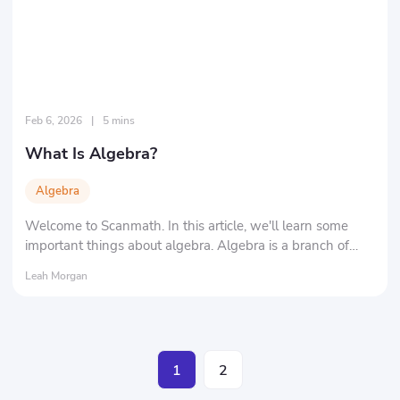
Feb 6, 2026
|
5 mins
What Is Algebra?
Algebra
Welcome to Scanmath. In this article, we'll learn some
important things about algebra. Algebra is a branch of
mathematics that encompasses various aspects of
Leah Morgan
mathematics.
1
2