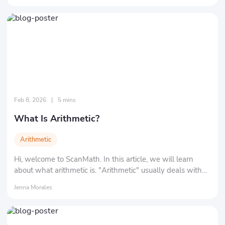
Feb 8, 2026
|
5 mins
What Is Arithmetic?
Arithmetic
Hi, welcome to ScanMath. In this article, we will learn
about what arithmetic is. "Arithmetic" usually deals with
"numbers" and "symbols." Specifically, it refers to the 4
Jenna Morales
basic mathematical operations: addition, subtraction,
multiplication, and division.