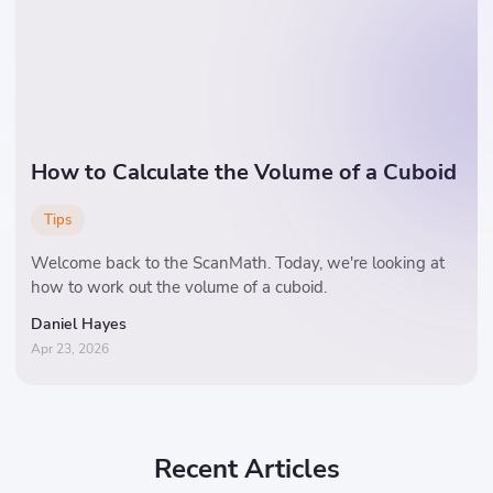
How to Calculate the Volume of a Cuboid
Tips
Welcome back to the ScanMath. Today, we're looking at
how to work out the volume of a cuboid.
Daniel Hayes
Apr 23, 2026
Recent Articles