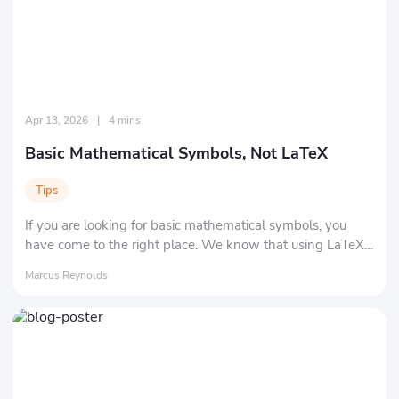
Apr 13, 2026
|
4 mins
Basic Mathematical Symbols, Not LaTeX
Tips
If you are looking for basic mathematical symbols, you
have come to the right place. We know that using LaTeX
isn't easy. We are here to show you all the common
Marcus Reynolds
symbols.