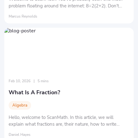
problem floating around the internet: 8÷2(2+2). Don't
underestimate it, and let's solve this mathematical puzzle
Marcus Reynolds
together!
Feb 10, 2026
|
5 mins
What Is A Fraction?
Algebra
Hello, welcome to ScanMath. In this article, we will
explain what fractions are, their nature, how to write
fractions, and the different types of fractions.
Daniel Hayes