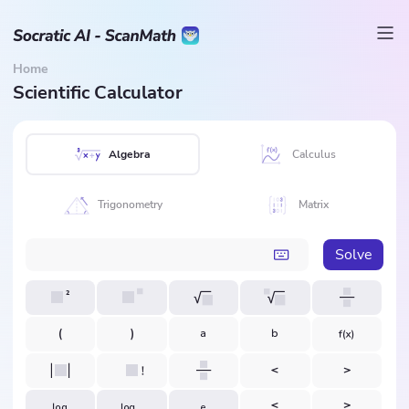
Home
Scientific Calculator
Algebra
Calculus
Trigonometry
Matrix
Solve