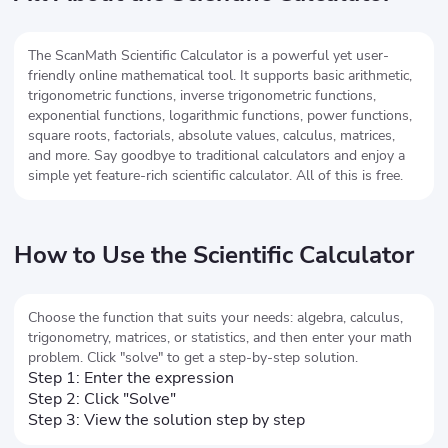
The ScanMath Scientific Calculator is a powerful yet user-
friendly online mathematical tool. It supports basic arithmetic,
trigonometric functions, inverse trigonometric functions,
exponential functions, logarithmic functions, power functions,
square roots, factorials, absolute values, calculus, matrices,
and more. Say goodbye to traditional calculators and enjoy a
simple yet feature-rich scientific calculator. All of this is free.
How to Use the Scientific Calculator
Choose the function that suits your needs: algebra, calculus,
trigonometry, matrices, or statistics, and then enter your math
problem. Click "solve" to get a step-by-step solution.
Step 1: Enter the expression
Step 2: Click "Solve"
Step 3: View the solution step by step