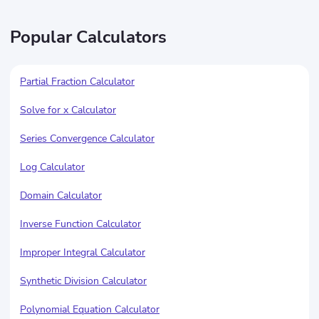
Popular Calculators
Partial Fraction Calculator
Solve for x Calculator
Series Convergence Calculator
Log Calculator
Domain Calculator
Inverse Function Calculator
Improper Integral Calculator
Synthetic Division Calculator
Polynomial Equation Calculator