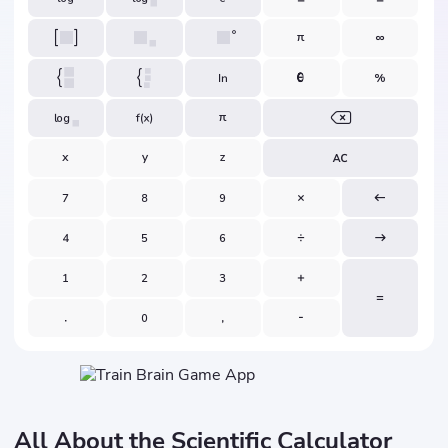
All About the Scientific Calculator