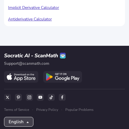
Implicit Derivative Calculator
Antiderivative Calculator
Support@scanmath.com
Terms of Service
·
Privacy Policy
·
Popular Problems
English