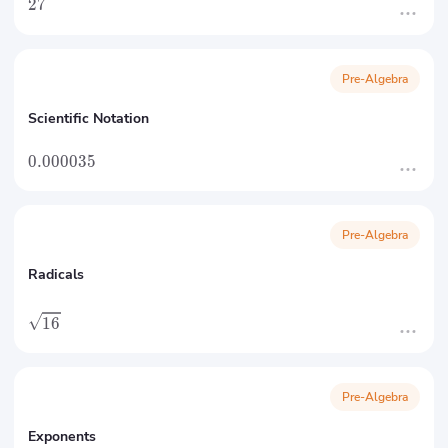
27
Pre-Algebra
Scientific Notation
0.000035
Pre-Algebra
Radicals
16
Pre-Algebra
Exponents