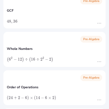
Pre-Algebra
GCF
48
,
36
Pre-Algebra
Whole Numbers
2
2
6
−
12
÷
16
÷
2
−
2
(
)
(
)
Pre-Algebra
Order of Operations
(
24
÷
2
−
6
)
×
(
14
−
6
×
2
)