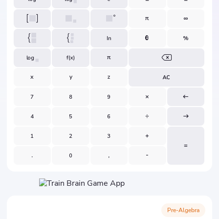
Pre-Algebra