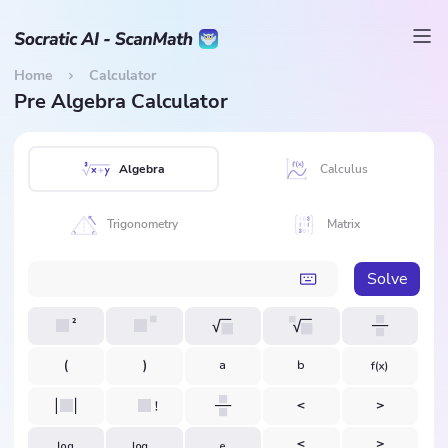
Home
Calculator
Pre Algebra Calculator
Algebra
Calculus
Trigonometry
Matrix
Solve