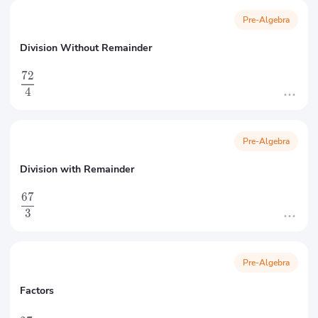
Pre-Algebra
Division Without Remainder
72
4
Pre-Algebra
Division with Remainder
67
3
Pre-Algebra
Factors