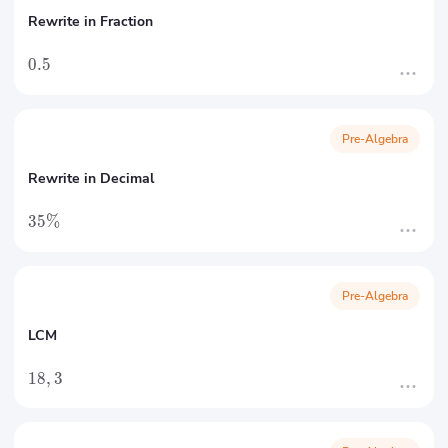
Rewrite in Fraction
0.5
Pre-Algebra
Rewrite in Decimal
35%
Pre-Algebra
LCM
18
,
3