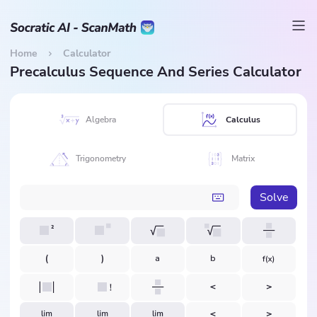
Home
Calculator
Precalculus Sequence And Series Calculator
Algebra
Calculus
Trigonometry
Matrix
Solve