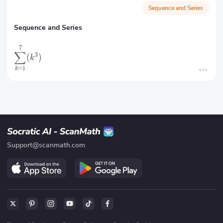
Sequence and Series
Sequence and Series
7
∑
3
(
)
k
=
1
k
Support@scanmath.com