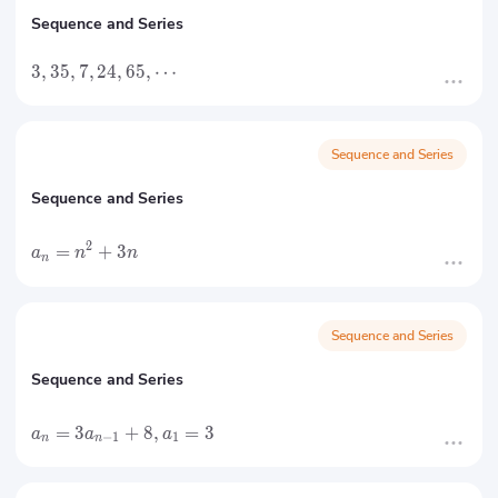
Sequence and Series
3
,
35
,
7
,
24
,
65
,
⋯
Sequence and Series
Sequence and Series
2
=
+
3
a
n
n
n
Sequence and Series
Sequence and Series
=
3
+
8
,
=
3
a
a
a
−
1
1
n
n