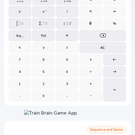
Sequence and Series