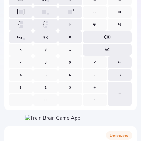
Derivatives