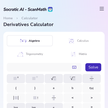
Home
Calculator
Derivatives Calculator
Algebra
Calculus
Trigonometry
Matrix
Solve