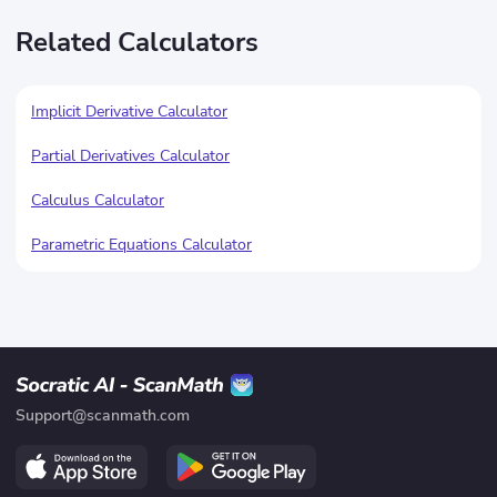
Related Calculators
Implicit Derivative Calculator
Partial Derivatives Calculator
Calculus Calculator
Parametric Equations Calculator
Support@scanmath.com