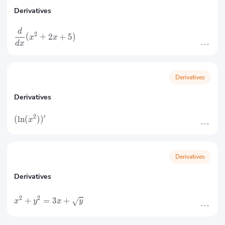
Derivatives
d
2
(
+
2
+
5
)
x
x
d
x
Derivatives
Derivatives
2
′
(
ln
(
)
)
x
Derivatives
Derivatives
2
2
+
=
3
+
x
y
x
y