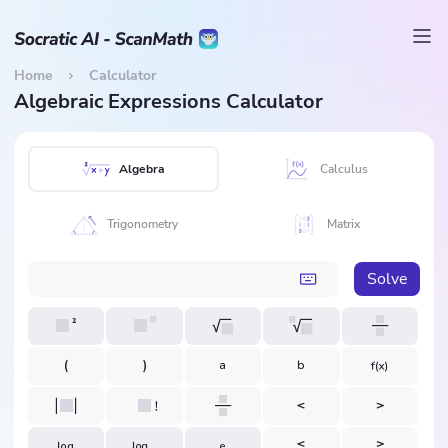
Home
Calculator
Algebraic Expressions Calculator
Algebra
Calculus
Trigonometry
Matrix
Solve