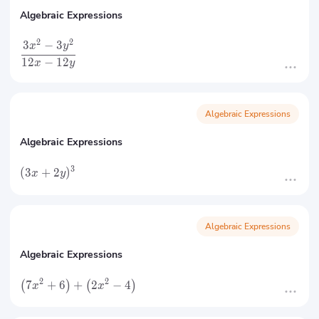
Algebraic Expressions
2
2
3
−
3
x
y
12
−
12
x
y
Algebraic Expressions
Algebraic Expressions
3
(
3
+
2
)
x
y
Algebraic Expressions
Algebraic Expressions
2
2
7
+
6
+
2
−
4
(
)
(
)
x
x