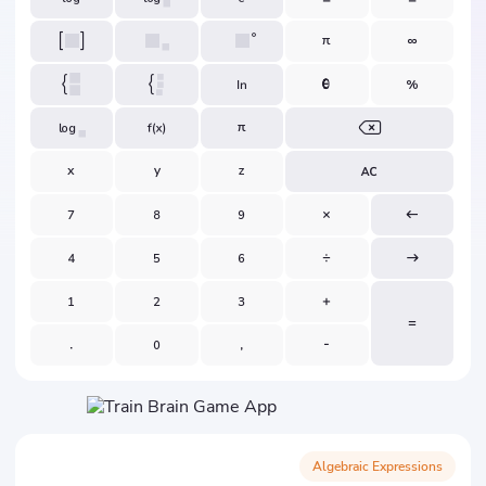
Algebraic Expressions