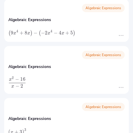
Algebraic Expressions
Algebraic Expressions
4
4
9
+
8
−
−
2
−
4
+
5
(
)
(
)
x
x
x
x
Algebraic Expressions
Algebraic Expressions
2
−
16
x
−
2
x
Algebraic Expressions
Algebraic Expressions
3
(
+
3
)
x