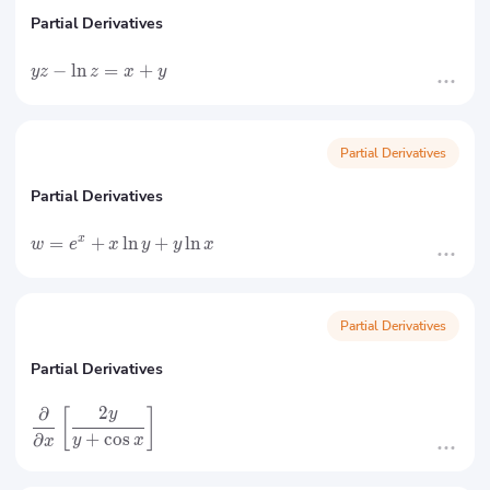
Partial Derivatives
−
ln
=
+
yz
z
x
y
Partial Derivatives
Partial Derivatives
=
+
ln
+
ln
x
w
e
x
y
y
x
Partial Derivatives
Partial Derivatives
2
∂
[
]
y
+
cos
∂
y
x
x