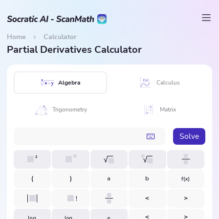
Home
Calculator
Partial Derivatives Calculator
Algebra
Calculus
Trigonometry
Matrix
Solve