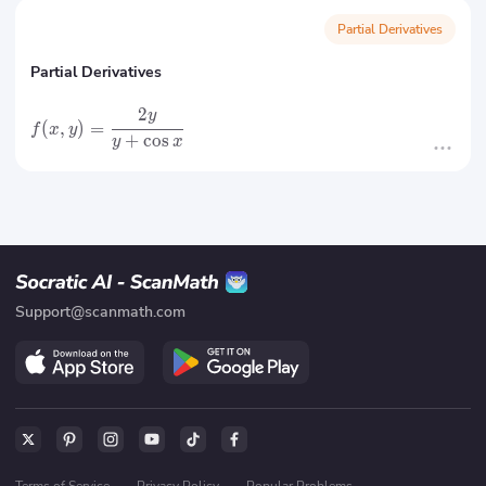
Partial Derivatives
Partial Derivatives
2
y
(
,
)
=
f
x
y
+
cos
y
x
Support@scanmath.com
Terms of Service
·
Privacy Policy
·
Popular Problems