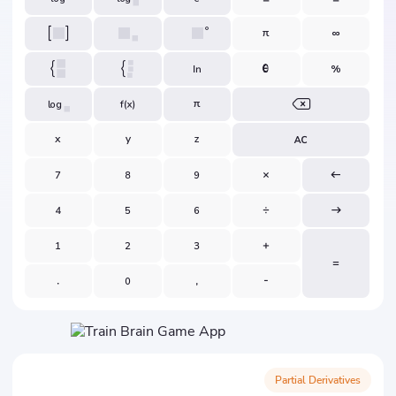
Partial Derivatives