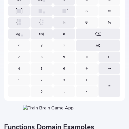
Functions Domain Examples