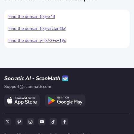
Find the domain f(x)=x^3
Find the domain f(x)=arctan(3x)
Find the domain y
=(x^
2+x+1)/x
Support@scanmath.com