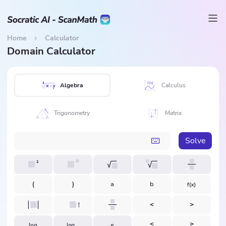
Home
Calculator
Domain Calculator
Algebra
Calculus
Trigonometry
Matrix
Solve