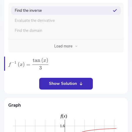
Find the inverse
Evaluate the derivative
Find the domain
Load more
tan
(
)
x
−
1
(
)
=
f
x
3
Show Solution
Graph