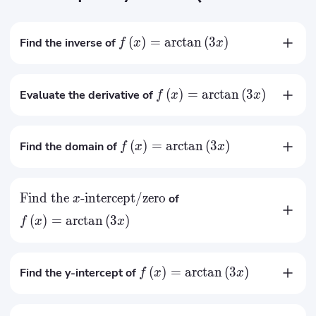
(
)
=
arctan
(
3
)
Find the inverse of
f
x
x
tan
(
)
x
−
1
(
)
=
f
x
3
(
)
=
arctan
(
3
)
Evaluate the derivative of
f
x
x
3
′
(
)
=
f
x
2
1
+
9
x
(
)
=
arctan
(
3
)
Find the domain of
f
x
x
R
∈
x
Find the
-intercept/zero
of
x
(
)
=
arctan
(
3
)
f
x
x
=
0
x
(
)
=
arctan
(
3
)
Find the y-intercept of
f
x
x
(
0
)
=
0
f