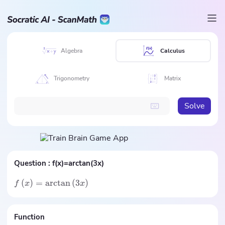
Algebra
Calculus
Trigonometry
Matrix
Solve
Question :
f(x)=arctan(3x)
(
)
=
arctan
(
3
)
f
x
x
Function