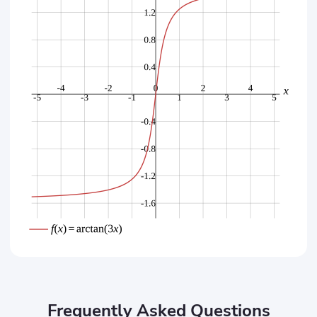
Frequently Asked Questions