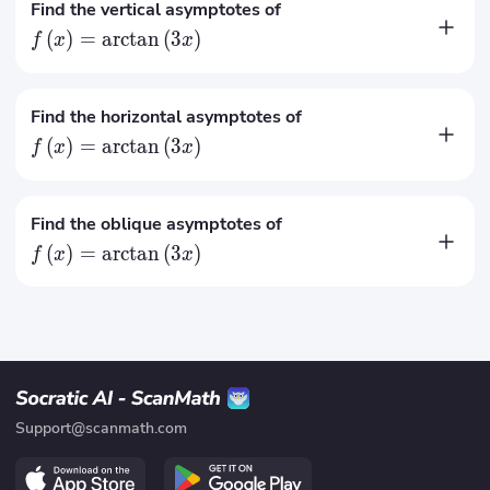
Find the vertical asymptotes of
(
)
=
arctan
(
3
)
f
x
x
No vertical asymptotes
Find the horizontal asymptotes of
(
)
=
arctan
(
3
)
f
x
x
π
(
)
=
f
x
2
π
(
)
=
−
Find the oblique asymptotes of
f
x
2
(
)
=
arctan
(
3
)
f
x
x
No oblique asymptotes
Support@scanmath.com