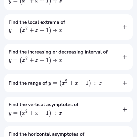
=
+
+
1
÷
(
)
y
x
x
x
=
1
x
=
−
1
x
Find the local extrema of
2
=
+
+
1
÷
(
)
y
x
x
x
The local minimum is
3
at
=
1
x
The local maximum is
−
1
at
=
−
1
x
Find the increasing or decreasing interval of
2
=
+
+
1
÷
(
)
y
x
x
x
The increasing interval is
∈
(
−
∞
,
−
1
]
∪
[
1
,
+
∞
)
x
The decreasing interval is
∈
[
−
1
,
0
)
∪
(
0
,
1
]
x
2
=
+
+
1
÷
Find the range of
(
)
y
x
x
x
∈
(
−
∞
,
−
1
]
∪
[
3
,
+
∞
)
y
Find the vertical asymptotes of
2
=
+
+
1
÷
(
)
y
x
x
x
=
0
x
Find the horizontal asymptotes of