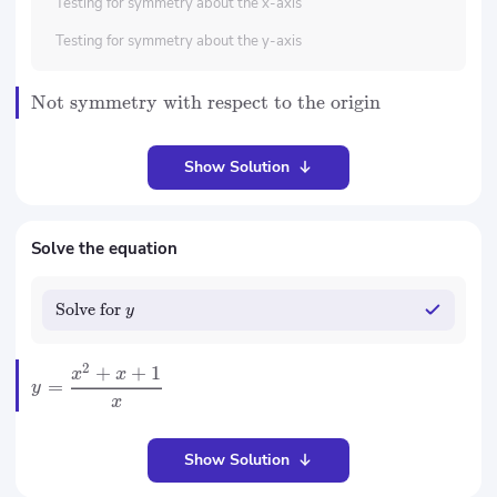
Testing for symmetry about the x-axis
Testing for symmetry about the y-axis
Not symmetry with respect to the origin
Show Solution
Solve the equation
Solve for
y
2
+
+
1
x
x
=
y
x
Show Solution