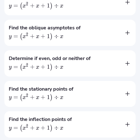
2
=
+
+
1
÷
(
)
y
x
x
x
No horizontal asymptotes
Find the oblique asymptotes of
2
=
+
+
1
÷
(
)
y
x
x
x
=
+
1
y
x
Determine if even, odd or neither of
2
=
+
+
1
÷
(
)
y
x
x
x
Neither even nor odd
Find the stationary points of
2
=
+
+
1
÷
(
)
y
x
x
x
(
−
1
,
−
1
)
,
(
1
,
3
)
Find the inflection points of
2
=
+
+
1
÷
(
)
y
x
x
x
No inflection points