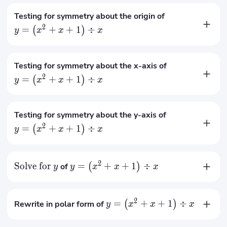
Testing for symmetry about the origin of
2
=
+
+
1
÷
(
)
y
x
x
x
Not symmetry with respect to the origin
Testing for symmetry about the x-axis of
2
=
+
+
1
÷
(
)
y
x
x
x
Not symmetry with respect to the x-axis
Testing for symmetry about the y-axis of
2
=
+
+
1
÷
(
)
y
x
x
x
Not symmetry with respect to the y-axis
2
Solve for
=
+
+
1
÷
of
(
)
y
y
x
x
x
2
+
+
1
x
x
=
y
x
2
=
+
+
1
÷
Rewrite in polar form of
(
)
y
x
x
x
2
cos
(
)
+
−
3
cos
(
)
+
2
sin
(
2
)
θ
θ
θ