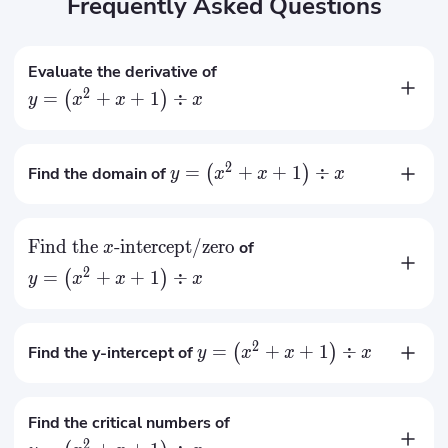
Frequently Asked Questions
Evaluate the derivative of
2
=
+
+
1
÷
(
)
y
x
x
x
2
−
1
x
′
=
y
2
x
2
=
+
+
1
÷
Find the domain of
(
)
y
x
x
x

=
0
x
Find the
-intercept/zero
of
x
2
=
+
+
1
÷
(
)
y
x
x
x
No x-intercept
2
=
+
+
1
÷
Find the y-intercept of
(
)
y
x
x
x
No y-intercept
Find the critical numbers of
2