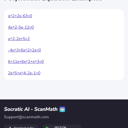
x^2+2x-63=0
4x^2-5x-12=0
x^2-2x+5=2
-4x^3+6x^2+2x=0
6+11x+6x^2+x^3=0
2x^5+x^4-2x-1=0
Support@scanmath.com