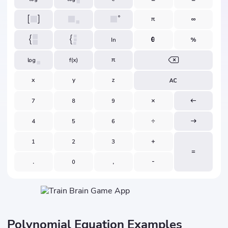
Polynomial Equation Examples