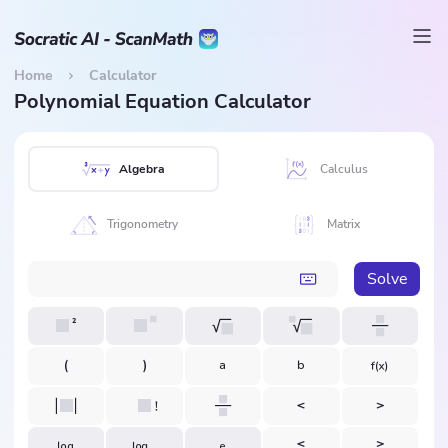
Home
Calculator
Polynomial Equation Calculator
Algebra
Calculus
Trigonometry
Matrix
Solve