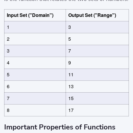
Input Set ("Domain")
Output Set ("Range")
1
3
2
5
3
7
4
9
5
11
6
13
7
15
8
17
Important Properties of Functions