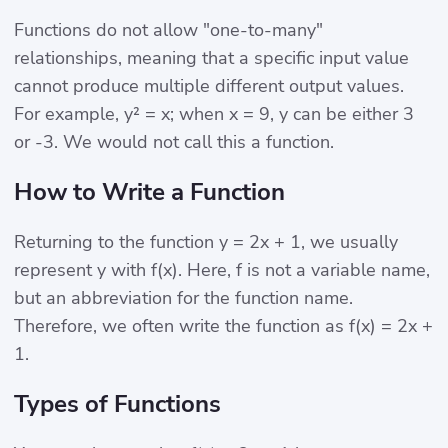
Functions do not allow "one-to-many"
relationships, meaning that a specific input value
cannot produce multiple different output values.
For example, y² = x; when x = 9, y can be either 3
or -3. We would not call this a function.
How to Write a Function
Returning to the function y = 2x + 1, we usually
represent y with f(x). Here, f is not a variable name,
but an abbreviation for the function name.
Therefore, we often write the function as f(x) = 2x +
1.
Types of Functions