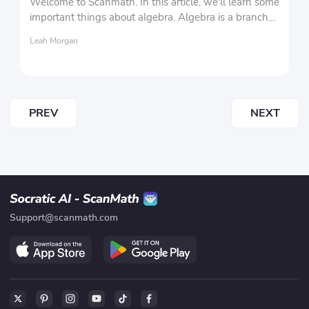
Welcome to Scanmath. In this article, we'll learn some
important things about algebra. Algebra is a branch
of mathematics that encompasses various aspects of
Leah Morgan
mathematics.
PREV
NEXT
Support@scanmath.com