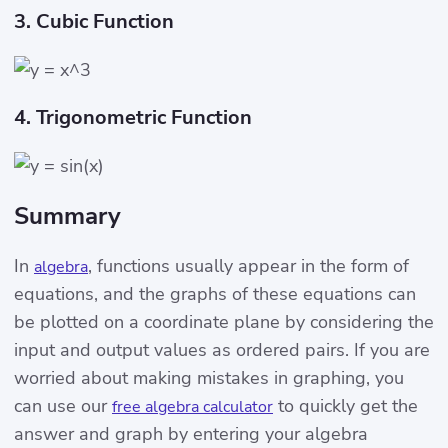
3. Cubic Function
4. Trigonometric Function
Summary
In
, functions usually appear in the form of
algebra
equations, and the graphs of these equations can
be plotted on a coordinate plane by considering the
input and output values ​​as ordered pairs. If you are
worried about making mistakes in graphing, you
can use our
to quickly get the
free algebra calculator
answer and graph by entering your algebra