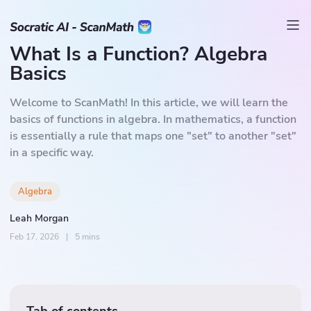
What Is a Function? Algebra
Basics
Welcome to ScanMath! In this article, we will learn the
basics of functions in algebra. In mathematics, a function
is essentially a rule that maps one "set" to another "set"
in a specific way.
Algebra
Leah Morgan
Feb 17, 2026
|
5 mins