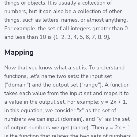
things or objects. It is usually a collection of
numbers, but it can also be a collection of other
things, such as letters, names, or almost anything.
For example, the set of all integers greater than 0
and less than 10 is {1, 2, 3, 4, 5, 6, 7, 8, 9}.
Mapping
Now that you know what a set is. To understand
functions, let's name two sets: the input set
("domain") and the output set ("range"). A function
takes each value from the input set and maps it to
a value in the output set. For example: y = 2x + 1.
In this equation, we consider "x" as the set of
numbers we can input (domain), and "y" as the set
of output numbers we get (range). Then y = 2x + 1
is the function that relates the two sets of numbers.