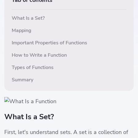
Tab of contents
What Is a Set?
Mapping
Important Properties of Functions
How to Write a Function
Types of Functions
Summary
What Is a Set?
First, let's understand sets. A set is a collection of