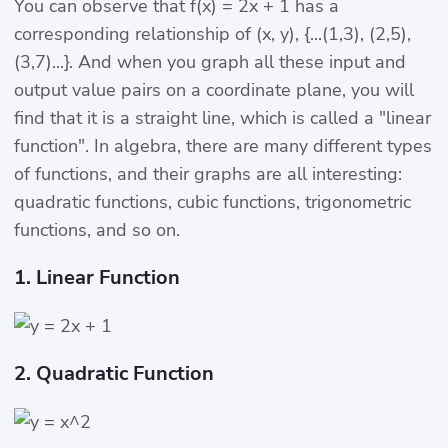
You can observe that f(x) = 2x + 1 has a
corresponding relationship of (x, y), {...(1,3), (2,5),
(3,7)...}. And when you graph all these input and
output value pairs on a coordinate plane, you will
find that it is a straight line, which is called a "linear
function". In algebra, there are many different types
of functions, and their graphs are all interesting:
quadratic functions, cubic functions, trigonometric
functions, and so on.
1. Linear Function
2. Quadratic Function