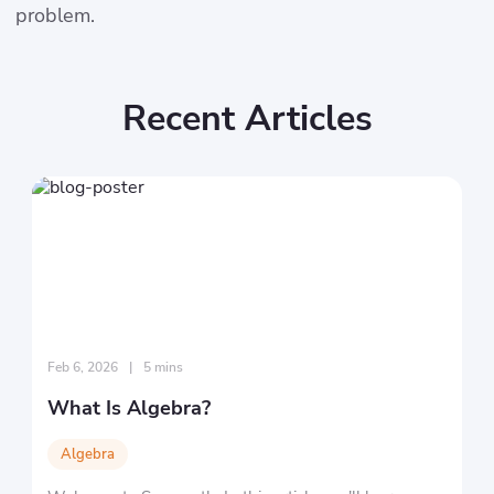
problem.
Recent Articles
Feb 6, 2026
|
5 mins
What Is Algebra?
Algebra