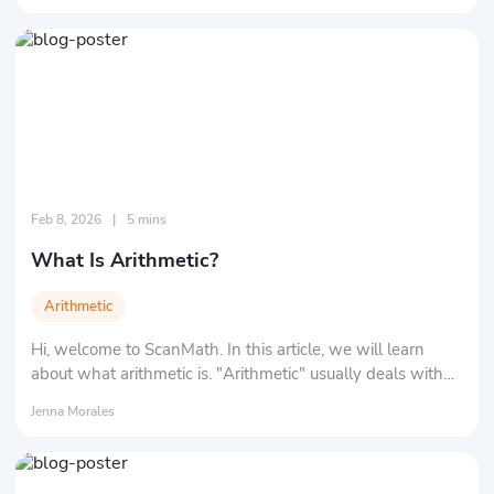
Feb 8, 2026
|
5 mins
What Is Arithmetic?
Arithmetic
Hi, welcome to ScanMath. In this article, we will learn
about what arithmetic is. "Arithmetic" usually deals with
"numbers" and "symbols." Specifically, it refers to the 4
Jenna Morales
basic mathematical operations: addition, subtraction,
multiplication, and division.