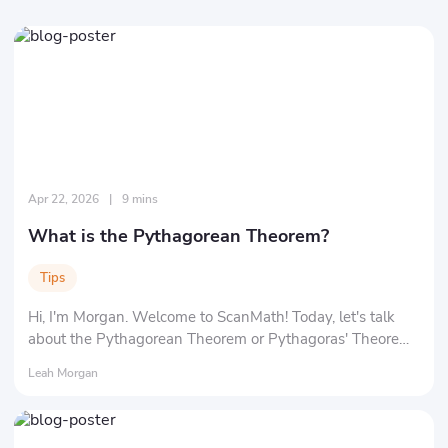
Apr 22, 2026
|
9 mins
What is the Pythagorean Theorem?
Tips
Hi, I'm Morgan. Welcome to ScanMath! Today, let's talk
about the Pythagorean Theorem or Pythagoras' Theorem
in math. You might be wondering about "What exactly is a
Leah Morgan
'theorem'?" and "Who in the world is 'Pythagoras'?" Don't
worry, we'll clarify everything at a time.