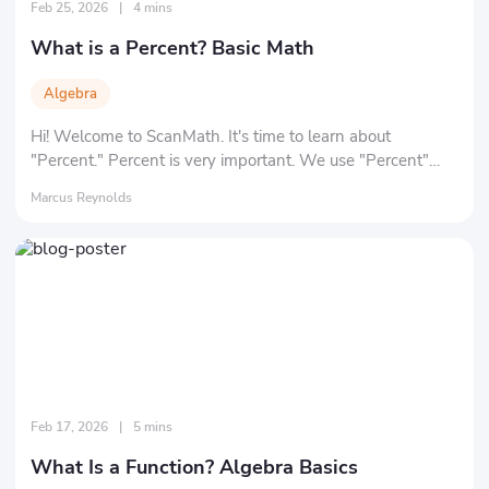
Feb 25, 2026
|
4 mins
What is a Percent? Basic Math
Algebra
Hi! Welcome to ScanMath. It's time to learn about
"Percent." Percent is very important. We use "Percent"
every day, for example: oxygen makes up about 20% of
Marcus Reynolds
the volume of air. Wool makes up 85% of a sweater in a
store. So, are you ready to learn and understand percent?
Feb 17, 2026
|
5 mins
What Is a Function? Algebra Basics