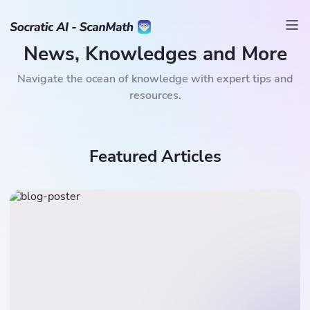
News, Knowledges and More
Navigate the ocean of knowledge with expert tips and
resources.
Featured Articles