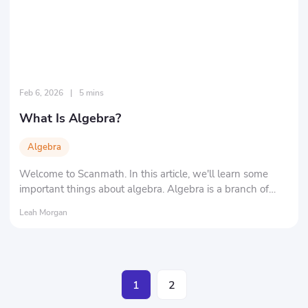
Feb 6, 2026
|
5 mins
What Is Algebra?
Algebra
Welcome to Scanmath. In this article, we'll learn some
important things about algebra. Algebra is a branch of
mathematics that encompasses various aspects of
Leah Morgan
mathematics.
1
2