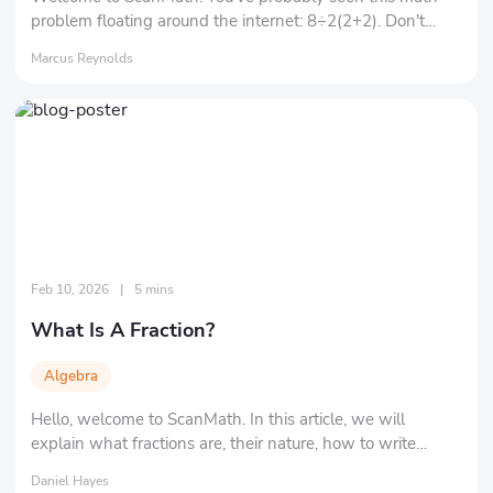
problem floating around the internet: 8÷2(2+2). Don't
underestimate it, and let's solve this mathematical puzzle
Marcus Reynolds
together!
Feb 10, 2026
|
5 mins
What Is A Fraction?
Algebra
Hello, welcome to ScanMath. In this article, we will
explain what fractions are, their nature, how to write
fractions, and the different types of fractions.
Daniel Hayes