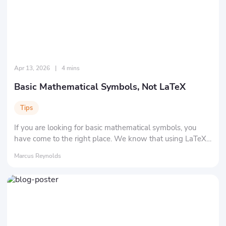
Apr 13, 2026
|
4 mins
Basic Mathematical Symbols, Not LaTeX
Tips
If you are looking for basic mathematical symbols, you
have come to the right place. We know that using LaTeX
isn't easy. We are here to show you all the common
Marcus Reynolds
symbols.