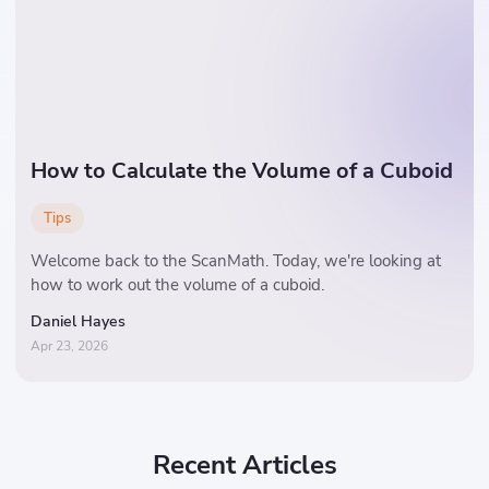
How to Calculate the Volume of a Cuboid
Tips
Welcome back to the ScanMath. Today, we're looking at
how to work out the volume of a cuboid.
Daniel Hayes
Apr 23, 2026
Recent Articles