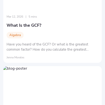
Mar 12, 2026
|
5 mins
What Is the GCF?
Algebra
Have you heard of the GCF? Or what is the greatest
common factor? How do you calculate the greatest
common factor of two numbers? Here, we'll tell you the
Jenna Morales
definition and significance of the greatest common factor,
as well as its most important applications.