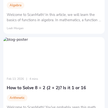
Algebra
Welcome to ScanMath! In this article, we will learn the
basics of functions in algebra. In mathematics, a function is
essentially a rule that maps one "set" to another "set" in a
Leah Morgan
specific way.
Feb 13, 2026
|
4 mins
How to Solve 8 ÷ 2 (2 + 2)? Is it 1 or 16
Arithmetic
Welcome to ScanMath! You've probably seen this math