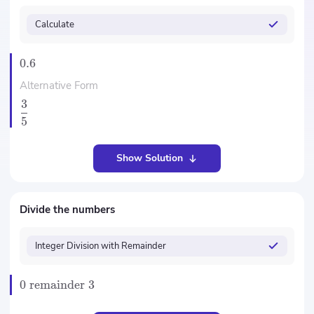
Calculate
0.6
Alternative Form
3
5
Show Solution
Divide the numbers
Integer Division with Remainder
0
remainder
3