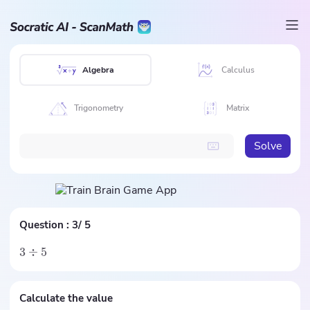
Algebra
Calculus
Trigonometry
Matrix
Solve
Question :
3/ 5
3
÷
5
Calculate the value