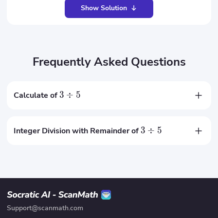
Show Solution
Frequently Asked Questions
3
÷
5
Calculate of
0.6
3
÷
5
Integer Division with Remainder of
0
remainder
3
Support@scanmath.com