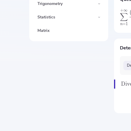
Trigonometry
+
∞
∑
Statistics
=
1
n
Matrix
Dete
De
Div