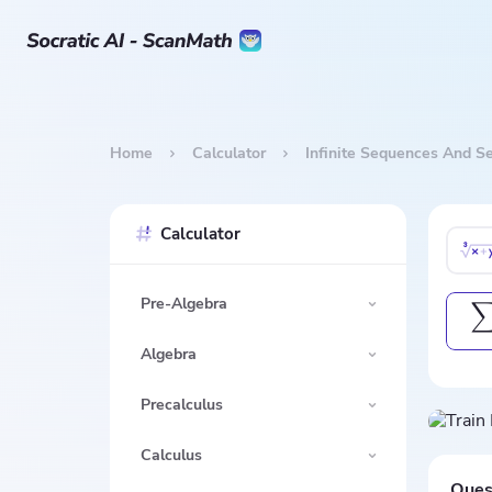
Home
Calculator
Infinite Sequences And Se
Calculator
Pre-Algebra
Algebra
Precalculus
Calculus
Ques