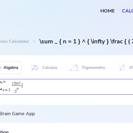
HOME
CAL
\sum _ { n = 1 } ^ { \infty } \frac { ( 2
ries Calculator
Algebra
Calculus
Trigonometry
M
∞
n
∑
(
2
)
!
n
n
=
1
2
tion