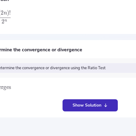
(
2
)
!
n
2
n
rmine the convergence or divergence
termine the convergence or divergence using the Ratio Test
erges
Show Solution