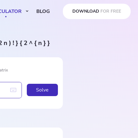
CULATOR
BLOG
DOWNLOAD
FOR FREE
 n ) ! } { 2 ^ { n } }
atrix
Solve