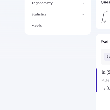
Ques
Trigonometry
3
e
∫
Statistics
2
e
Matrix
Evalu
Ev
ln
(
Alte
≈
0