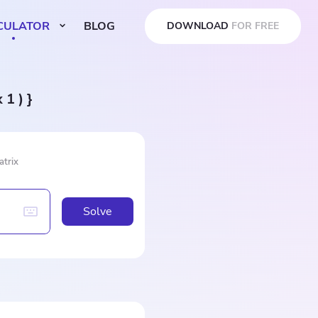
CULATOR
BLOG
DOWNLOAD
FOR FREE
x 1 ) }
atrix
Solve