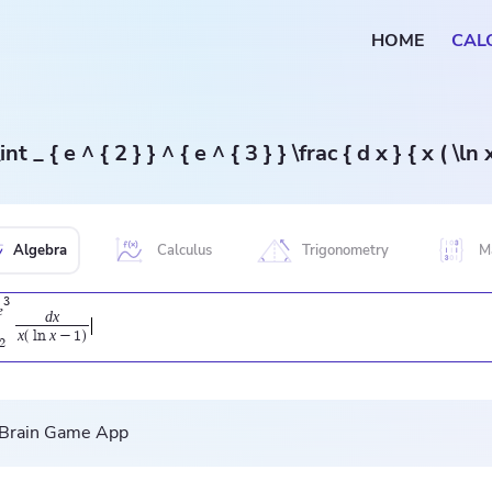
HOME
CAL
\int _ { e ^ { 2 } } ^ { e ^ { 3 } } \frac { d x } { x ( \ln 
Algebra
Calculus
Trigonometry
M
3
e
d
x
x
x
(
l
n
−
1
)
2