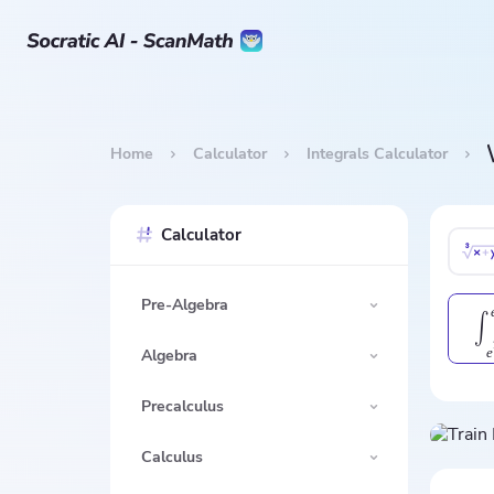
Home
Calculator
Integrals Calculator
Calculator
Pre-Algebra
∫
e
Algebra
Precalculus
Calculus