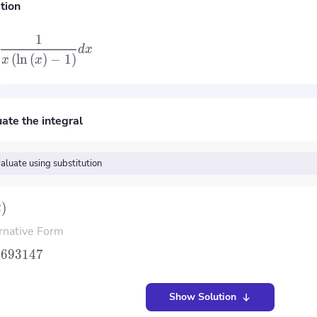
tion
1
d
x
(
ln
(
)
−
1
)
x
x
ate the integral
aluate using substitution
2
)
rnative Form
.693147
Show Solution