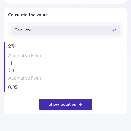
Calculate the value
Calculate
2%
Alternative Form
1
50
Alternative Form
0.02
Show Solution