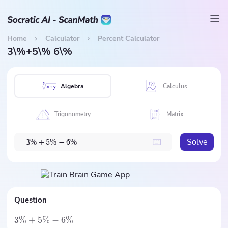
Home
Calculator
Percent Calculator
3\%+5\% 6\%
Algebra
Calculus
Trigonometry
Matrix
Solve
%
%
%
3
+
5
−
6
Question
3%
+
5%
−
6%