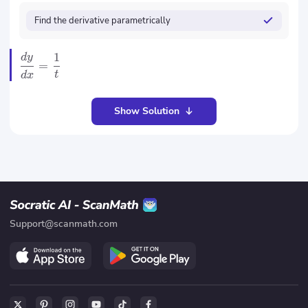
Find the derivative parametrically
1
d
y
=
t
d
x
Show Solution
Support@scanmath.com