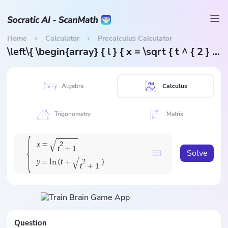
Home
Calculator
Precalculus Calculator
\left\{ \begin{array} { l } { x = \sqrt { t ^ { 2 } + 1 } } \\ { y = \ln ( t + \sqrt { t ^ { 2 } + 1 } ) } \end{array} \right.
Algebra
Calculus
Trigonometry
Matrix
{
√
x
2
=
t
+
1
Solve
√
y
t
2
=
l
n
(
+
)
t
+
1
Question