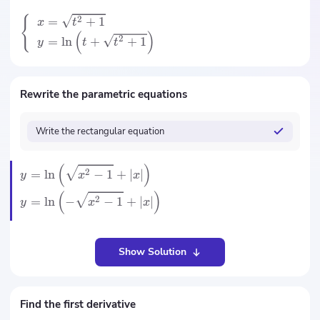
{
2
=
+
1
x
t
(
)
2
=
ln
+
+
1
y
t
t
Rewrite the parametric equations
Write the rectangular equation
(
)
2
=
ln
−
1
+
∣
∣
y
x
x
(
)
2
=
ln
−
−
1
+
∣
∣
y
x
x
Show Solution
Find the first derivative