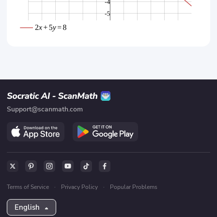
Support@scanmath.com
Terms of Service
·
Privacy Policy
·
Popular Problems
English