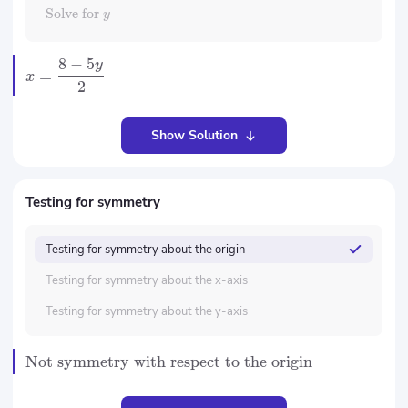
Solve for
y
8
−
5
y
=
x
2
Show Solution
Testing for symmetry
Testing for symmetry about the origin
Testing for symmetry about the x-axis
Testing for symmetry about the y-axis
Not symmetry with respect to the origin