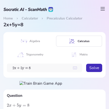
Home
Calculator
Precalculus Calculator
2x+5y=8
Algebra
Calculus
Trigonometry
Matrix
Solve
x
y
2
+
5
=
8
Question
2
+
5
=
8
x
y