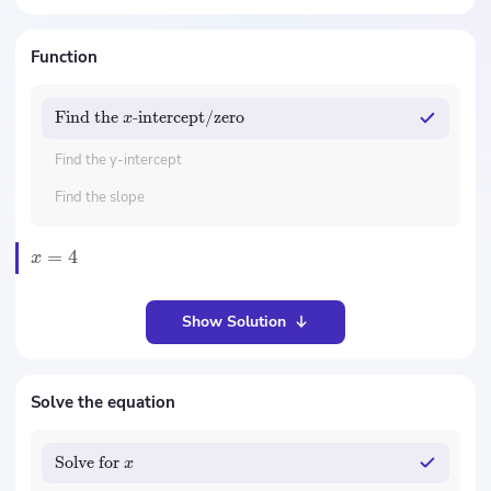
Function
Find the
-intercept/zero
x
Find the y-intercept
Find the slope
=
4
x
Show Solution
Solve the equation
Solve for
x