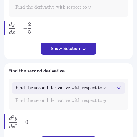
Find the derivative with respect to
y
2
d
y
=
−
5
d
x
Show Solution
Find the second derivative
Find the second derivative with respect to
x
Find the second derivative with respect to
y
2
d
y
=
0
2
d
x