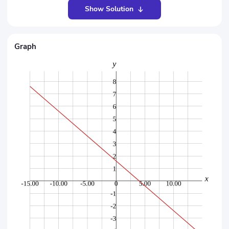
Show Solution
Graph