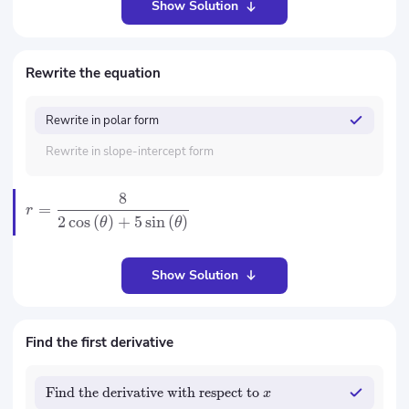
Show Solution
Rewrite the equation
Rewrite in polar form
Rewrite in slope-intercept form
8
=
r
2
cos
(
)
+
5
sin
(
)
θ
θ
Show Solution
Find the first derivative
Find the derivative with respect to
x