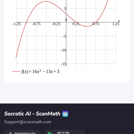
Support@scanmath.com