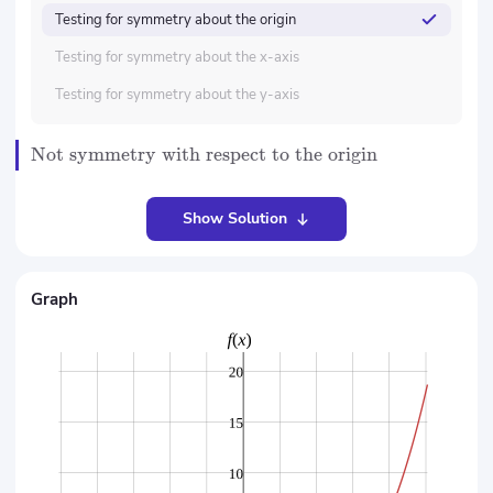
Testing for symmetry about the origin
Testing for symmetry about the x-axis
Testing for symmetry about the y-axis
Not symmetry with respect to the origin
Show Solution
Graph