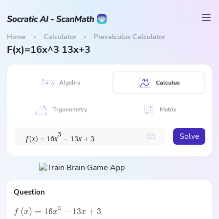
Home
Calculator
Precalculus Calculator
F(x)=16x^3 13x+3
Algebra
Calculus
Trigonometry
Matrix
Solve
3
f
x
x
x
(
)
=
1
6
−
1
3
+
3
Question
3
(
)
=
16
−
13
+
3
f
x
x
x