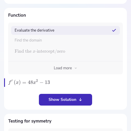
Function
Evaluate the derivative
Find the domain
Find the
-intercept/zero
x
Load more
′
2
(
)
=
48
−
13
f
x
x
Show Solution
Testing for symmetry