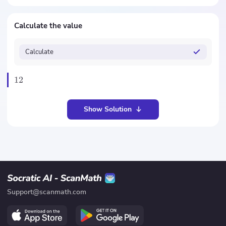
Calculate the value
Calculate
12
Show Solution
Support@scanmath.com