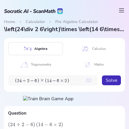
Home
Calculator
Pre Algebra Calculator
\left(24\div 2 6\right)\times \left(14 6\times 2\right)
Algebra
Calculus
Trigonometry
Matrix
Solve
×
(
)
(
)
2
4
÷
2
−
6
1
4
−
6
×
2
Question
(
24
÷
2
−
6
)
(
14
−
6
×
2
)