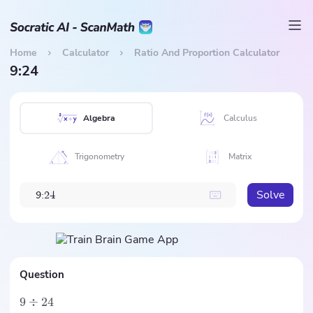
Home
Calculator
Ratio And Proportion Calculator
9:24
Algebra
Calculus
Trigonometry
Matrix
Solve
9
:
2
4
Question
9
÷
24