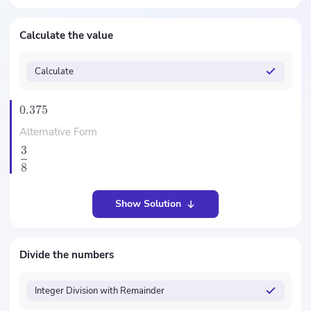
Calculate the value
Calculate
0.375
Alternative Form
3
8
Show Solution
Divide the numbers
Integer Division with Remainder