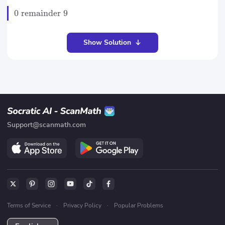
0
remainder
9
Show Solution
Support@scanmath.com
Terms of Service
·
Privacy Policy
·
Popular Problems