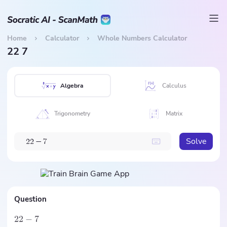
Home
Calculator
Whole Numbers Calculator
22 7
Algebra
Calculus
Trigonometry
Matrix
Solve
2
2
−
7
Question
22
−
7