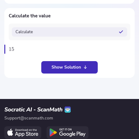
Calculate the value
Calculate
15
Show Solution
Support@scanmath.com